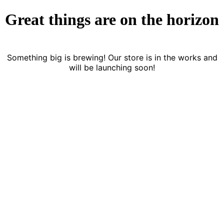
Great things are on the horizon
Something big is brewing! Our store is in the works and
will be launching soon!