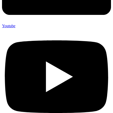
Youtube