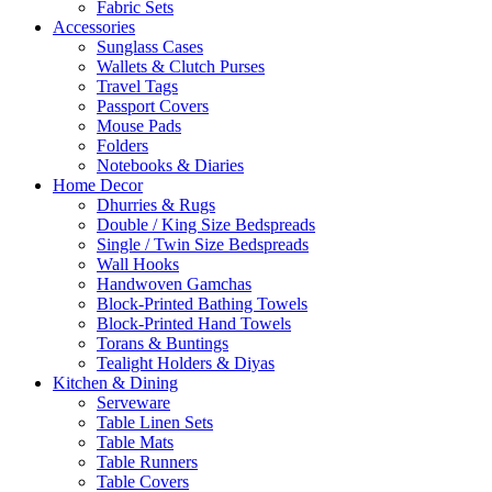
Fabric Sets
Accessories
Sunglass Cases
Wallets & Clutch Purses
Travel Tags
Passport Covers
Mouse Pads
Folders
Notebooks & Diaries
Home Decor
Dhurries & Rugs
Double / King Size Bedspreads
Single / Twin Size Bedspreads
Wall Hooks
Handwoven Gamchas
Block-Printed Bathing Towels
Block-Printed Hand Towels
Torans & Buntings
Tealight Holders & Diyas
Kitchen & Dining
Serveware
Table Linen Sets
Table Mats
Table Runners
Table Covers