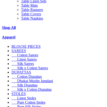
Table Linen Sets
Table Mats
Table Runners
Table Covers
Table Napkins
Shop All
Apparel
BLOUSE PIECES
SAREES
Cotton Sarees
Linen Sarees
Silk Sarees
Silk x Cotton Sarees
DUPATTAS
Cotton Dupattas
Dhakai Muslin Jamdani
Silk Dupattas
Silk x Cotton Dupattas
STOLES
Linen Stoles
Pure Cotton Stoles
Pure Silk Stoles