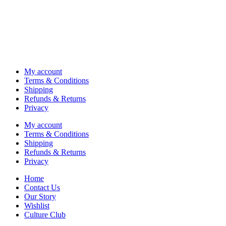
My account
Terms & Conditions
Shipping
Refunds & Returns
Privacy
My account
Terms & Conditions
Shipping
Refunds & Returns
Privacy
Home
Contact Us
Our Story
Wishlist
Culture Club