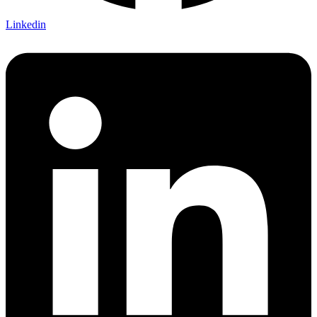
Linkedin