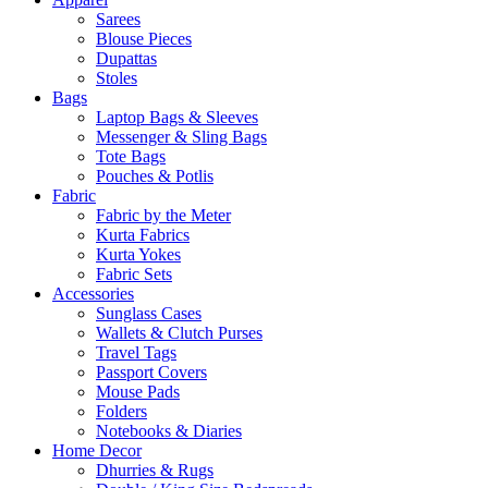
Sarees
Blouse Pieces
Dupattas
Stoles
Bags
Laptop Bags & Sleeves
Messenger & Sling Bags
Tote Bags
Pouches & Potlis
Fabric
Fabric by the Meter
Kurta Fabrics
Kurta Yokes
Fabric Sets
Accessories
Sunglass Cases
Wallets & Clutch Purses
Travel Tags
Passport Covers
Mouse Pads
Folders
Notebooks & Diaries
Home Decor
Dhurries & Rugs