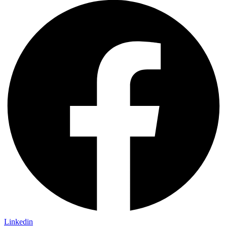
Linkedin