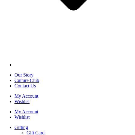
Our Story
Culture Club
Contact Us
My Account
Wishlist
My Account
Wishlist
Gifting
Gift Card