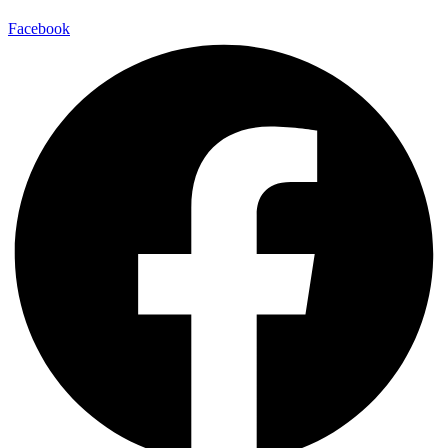
Facebook