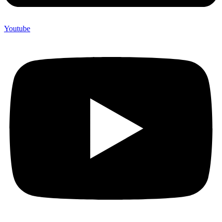
Youtube