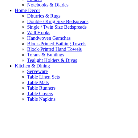
Notebooks & Diaries
Home Decor
Dhurries & Rugs
Double / King Size Bedspreads
Single / Twin Size Bedspreads
Wall Hooks
Handwoven Gamchas
Block-Printed Bathing Towels
Block-Printed Hand Towels
Torans & Buntings
Tealight Holders & Diyas
Kitchen & Dining
Serveware
Table Linen Sets
Table Mats
Table Runners
Table Covers
Table Napkins