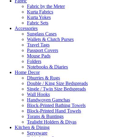
Fabric
Fabric by the Meter
Kurta Fabrics
Kurta Yokes
Fabric Sets
Accessories
Sunglass Cases
Wallets & Clutch Purses
Travel Tags
Passport Covers
Mouse Pads
Folders
Notebooks & Diaries
Home Decor
Dhurries & Rugs
Double / King Size Bedspreads
Single / Twin Size Bedspreads
Wall Hooks
Handwoven Gamchas
Block-Printed Bathing Towels
Block-Printed Hand Towels
Torans & Buntings
Tealight Holders & Diyas
Kitchen & Dining
Serveware