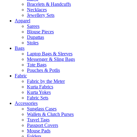
Bracelets & Handcuffs
Necklaces
Jewellery Sets
Apparel
Sarees
Blouse Pieces
Dupattas
Stoles
Bags
Laptop Bags & Sleeves
Messenger & Sling Bags
Tote Bags
Pouches & Potlis
Fabric
Fabric by the Meter
Kurta Fabrics
Kurta Yokes
Fabric Sets
Accessories
Sunglass Cases
Wallets & Clutch Purses
Travel Tags
Passport Covers
Mouse Pads
Folders