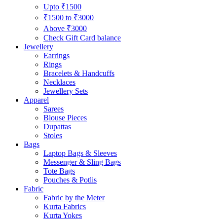
Upto ₹1500
₹1500 to ₹3000
Above ₹3000
Check Gift Card balance
Jewellery
Earrings
Rings
Bracelets & Handcuffs
Necklaces
Jewellery Sets
Apparel
Sarees
Blouse Pieces
Dupattas
Stoles
Bags
Laptop Bags & Sleeves
Messenger & Sling Bags
Tote Bags
Pouches & Potlis
Fabric
Fabric by the Meter
Kurta Fabrics
Kurta Yokes