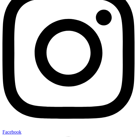
Facebook