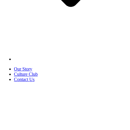
Our Story
Culture Club
Contact Us