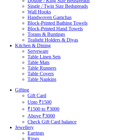
Double / King Size Bedspreads
Single / Twin Size Bedspreads
Wall Hooks
Handwoven Gamchas
Block-Printed Bathing Towels
Block-Printed Hand Towels
Torans & Buntings
Tealight Holders & Diyas
Kitchen & Dining
Serveware
Table Linen Sets
Table Mats
Table Runners
Table Covers
Table Napkins
Gifting
Gift Card
Upto ₹1500
₹1500 to ₹3000
Above ₹3000
Check Gift Card balance
Jewellery
Earrings
Rings