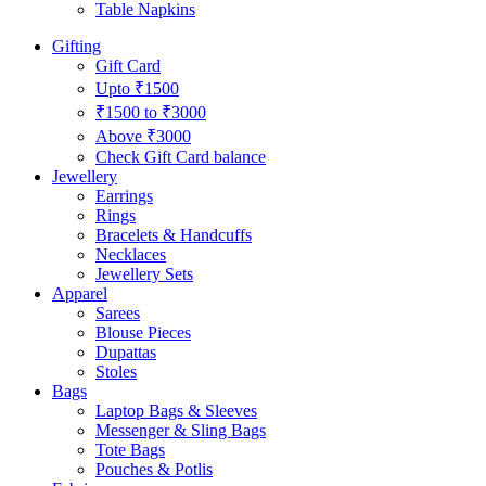
Table Napkins
Gifting
Gift Card
Upto ₹1500
₹1500 to ₹3000
Above ₹3000
Check Gift Card balance
Jewellery
Earrings
Rings
Bracelets & Handcuffs
Necklaces
Jewellery Sets
Apparel
Sarees
Blouse Pieces
Dupattas
Stoles
Bags
Laptop Bags & Sleeves
Messenger & Sling Bags
Tote Bags
Pouches & Potlis