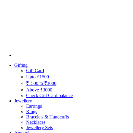
Gifting
Gift Card
Upto ₹1500
₹1500 to ₹3000
Above ₹3000
Check Gift Card balance
Jewellery
Earrings
Rings
Bracelets & Handcuffs
Necklaces
Jewellery Sets
Apparel