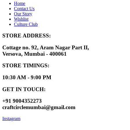
Home
Contact Us
Our Story
Wishlist
Culture Club
STORE ADDRESS:
Cottage no. 92, Aram Nagar Part II,
Versova, Mumbai - 400061
STORE TIMINGS:
10:30 AM - 9:00 PM
GET IN TOUCH:
+91 9004352273
craftcirclemumbai@gmail.com
Instagram