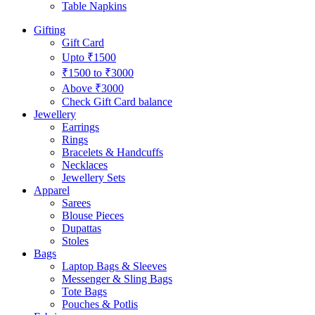
Table Napkins
Gifting
Gift Card
Upto ₹1500
₹1500 to ₹3000
Above ₹3000
Check Gift Card balance
Jewellery
Earrings
Rings
Bracelets & Handcuffs
Necklaces
Jewellery Sets
Apparel
Sarees
Blouse Pieces
Dupattas
Stoles
Bags
Laptop Bags & Sleeves
Messenger & Sling Bags
Tote Bags
Pouches & Potlis