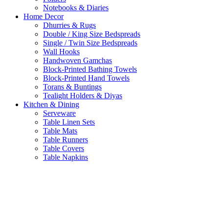
Notebooks & Diaries
Home Decor
Dhurries & Rugs
Double / King Size Bedspreads
Single / Twin Size Bedspreads
Wall Hooks
Handwoven Gamchas
Block-Printed Bathing Towels
Block-Printed Hand Towels
Torans & Buntings
Tealight Holders & Diyas
Kitchen & Dining
Serveware
Table Linen Sets
Table Mats
Table Runners
Table Covers
Table Napkins