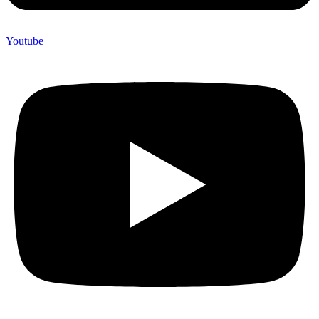
Youtube