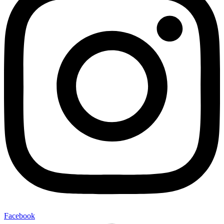
Facebook