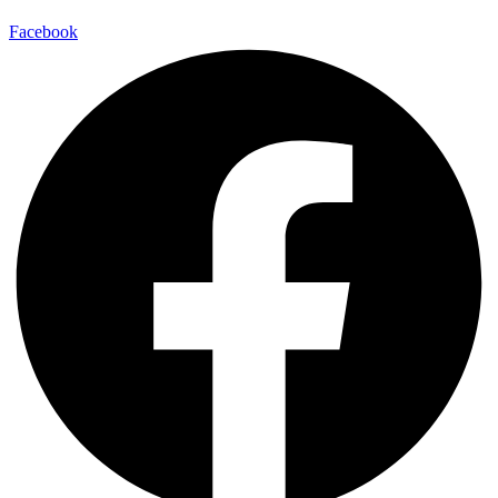
Facebook