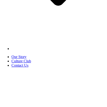
Our Story
Culture Club
Contact Us