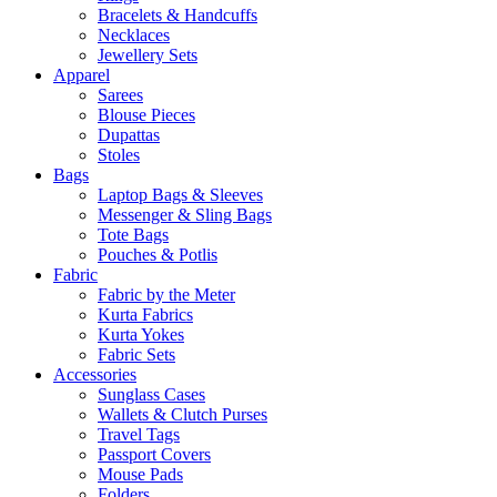
Bracelets & Handcuffs
Necklaces
Jewellery Sets
Apparel
Sarees
Blouse Pieces
Dupattas
Stoles
Bags
Laptop Bags & Sleeves
Messenger & Sling Bags
Tote Bags
Pouches & Potlis
Fabric
Fabric by the Meter
Kurta Fabrics
Kurta Yokes
Fabric Sets
Accessories
Sunglass Cases
Wallets & Clutch Purses
Travel Tags
Passport Covers
Mouse Pads
Folders