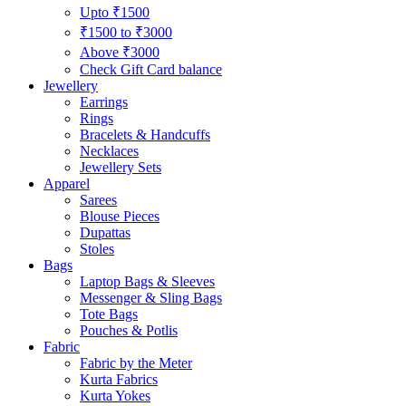
Upto ₹1500
₹1500 to ₹3000
Above ₹3000
Check Gift Card balance
Jewellery
Earrings
Rings
Bracelets & Handcuffs
Necklaces
Jewellery Sets
Apparel
Sarees
Blouse Pieces
Dupattas
Stoles
Bags
Laptop Bags & Sleeves
Messenger & Sling Bags
Tote Bags
Pouches & Potlis
Fabric
Fabric by the Meter
Kurta Fabrics
Kurta Yokes