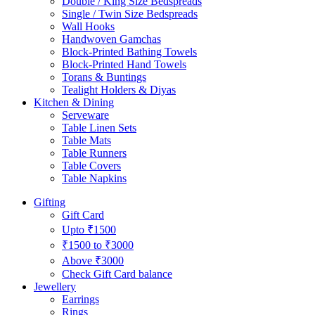
Double / King Size Bedspreads
Single / Twin Size Bedspreads
Wall Hooks
Handwoven Gamchas
Block-Printed Bathing Towels
Block-Printed Hand Towels
Torans & Buntings
Tealight Holders & Diyas
Kitchen & Dining
Serveware
Table Linen Sets
Table Mats
Table Runners
Table Covers
Table Napkins
Gifting
Gift Card
Upto ₹1500
₹1500 to ₹3000
Above ₹3000
Check Gift Card balance
Jewellery
Earrings
Rings