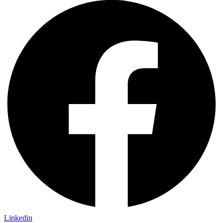
Linkedin