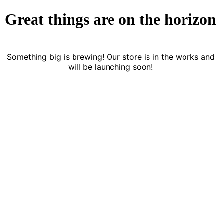
Great things are on the horizon
Something big is brewing! Our store is in the works and
will be launching soon!