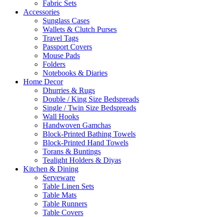
Fabric Sets
Accessories
Sunglass Cases
Wallets & Clutch Purses
Travel Tags
Passport Covers
Mouse Pads
Folders
Notebooks & Diaries
Home Decor
Dhurries & Rugs
Double / King Size Bedspreads
Single / Twin Size Bedspreads
Wall Hooks
Handwoven Gamchas
Block-Printed Bathing Towels
Block-Printed Hand Towels
Torans & Buntings
Tealight Holders & Diyas
Kitchen & Dining
Serveware
Table Linen Sets
Table Mats
Table Runners
Table Covers