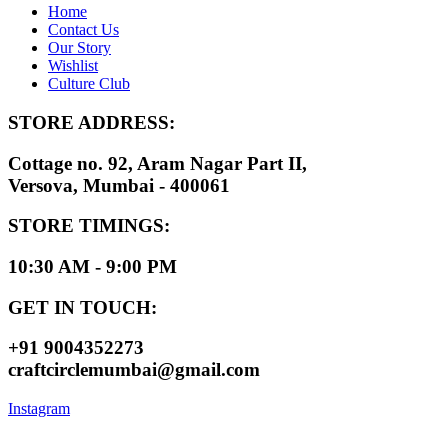
Home
Contact Us
Our Story
Wishlist
Culture Club
STORE ADDRESS:
Cottage no. 92, Aram Nagar Part II,
Versova, Mumbai - 400061
STORE TIMINGS:
10:30 AM - 9:00 PM
GET IN TOUCH:
+91 9004352273
craftcirclemumbai@gmail.com
Instagram