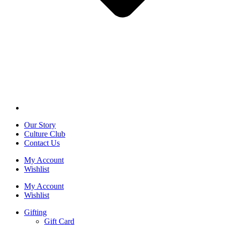
Our Story
Culture Club
Contact Us
My Account
Wishlist
My Account
Wishlist
Gifting
Gift Card