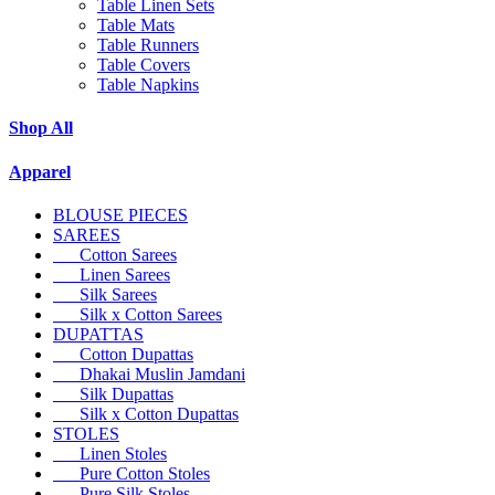
Table Linen Sets
Table Mats
Table Runners
Table Covers
Table Napkins
Shop All
Apparel
BLOUSE PIECES
SAREES
Cotton Sarees
Linen Sarees
Silk Sarees
Silk x Cotton Sarees
DUPATTAS
Cotton Dupattas
Dhakai Muslin Jamdani
Silk Dupattas
Silk x Cotton Dupattas
STOLES
Linen Stoles
Pure Cotton Stoles
Pure Silk Stoles