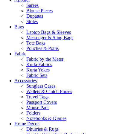
Sarees
Blouse Pieces
Dupattas
Stoles
Bags
Laptop Bags & Sleeves
Messenger & Sling Bags
Tote Bags
Pouches & Potlis
Fabric
Fabric by the Meter
Kurta Fabrics
Kurta Yokes
Fabric Sets
Accessories
Sunglass Cases
Wallets & Clutch Purses
Travel Tags
Passport Covers
Mouse Pads
Folders
Notebooks & Diaries
Home Decor
Dhurries & Rugs