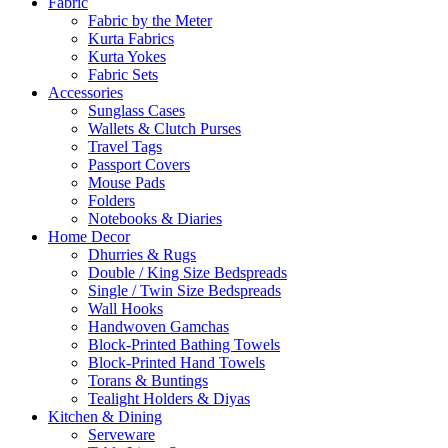
Fabric
Fabric by the Meter
Kurta Fabrics
Kurta Yokes
Fabric Sets
Accessories
Sunglass Cases
Wallets & Clutch Purses
Travel Tags
Passport Covers
Mouse Pads
Folders
Notebooks & Diaries
Home Decor
Dhurries & Rugs
Double / King Size Bedspreads
Single / Twin Size Bedspreads
Wall Hooks
Handwoven Gamchas
Block-Printed Bathing Towels
Block-Printed Hand Towels
Torans & Buntings
Tealight Holders & Diyas
Kitchen & Dining
Serveware