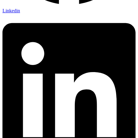
Linkedin