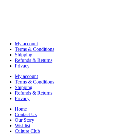
My account
Terms & Conditions
Shipping
Refunds & Returns
Privacy
My account
Terms & Conditions
Shipping
Refunds & Returns
Privacy
Home
Contact Us
Our Story
Wishlist
Culture Club