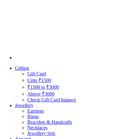
Gifting
Gift Card
Upto ₹1500
₹1500 to ₹3000
Above ₹3000
Check Gift Card balance
Jewellery
Earrings
Rings
Bracelets & Handcuffs
Necklaces
Jewellery Sets
Apparel