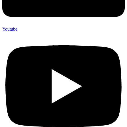
Youtube