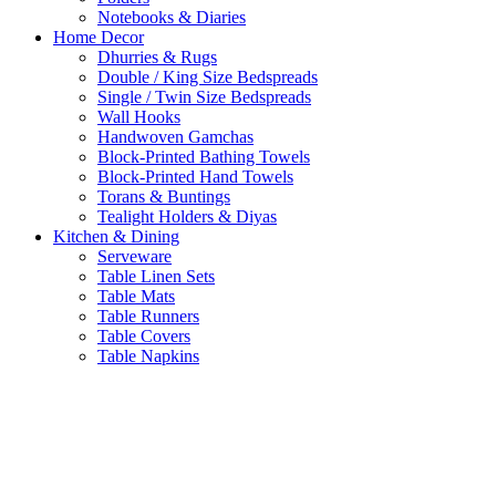
Notebooks & Diaries
Home Decor
Dhurries & Rugs
Double / King Size Bedspreads
Single / Twin Size Bedspreads
Wall Hooks
Handwoven Gamchas
Block-Printed Bathing Towels
Block-Printed Hand Towels
Torans & Buntings
Tealight Holders & Diyas
Kitchen & Dining
Serveware
Table Linen Sets
Table Mats
Table Runners
Table Covers
Table Napkins