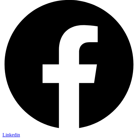
Linkedin