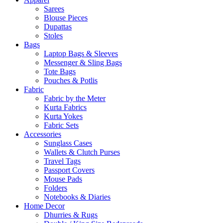
Sarees
Blouse Pieces
Dupattas
Stoles
Bags
Laptop Bags & Sleeves
Messenger & Sling Bags
Tote Bags
Pouches & Potlis
Fabric
Fabric by the Meter
Kurta Fabrics
Kurta Yokes
Fabric Sets
Accessories
Sunglass Cases
Wallets & Clutch Purses
Travel Tags
Passport Covers
Mouse Pads
Folders
Notebooks & Diaries
Home Decor
Dhurries & Rugs