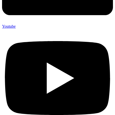
Youtube