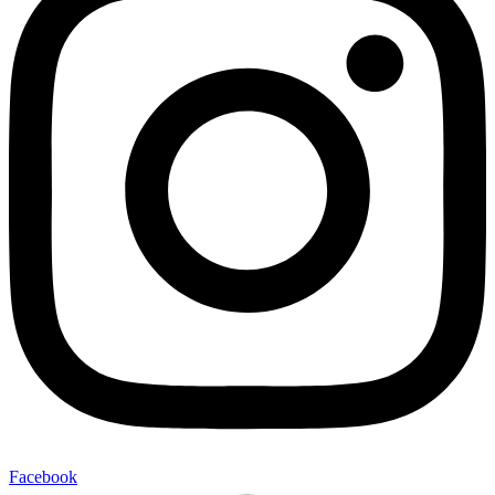
Facebook