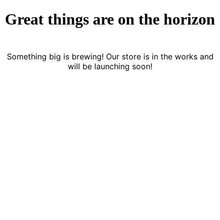
Great things are on the horizon
Something big is brewing! Our store is in the works and
will be launching soon!