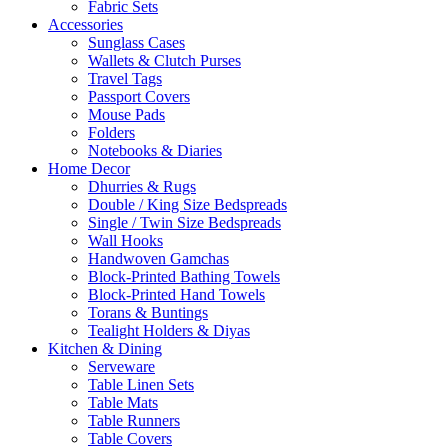
Fabric Sets
Accessories
Sunglass Cases
Wallets & Clutch Purses
Travel Tags
Passport Covers
Mouse Pads
Folders
Notebooks & Diaries
Home Decor
Dhurries & Rugs
Double / King Size Bedspreads
Single / Twin Size Bedspreads
Wall Hooks
Handwoven Gamchas
Block-Printed Bathing Towels
Block-Printed Hand Towels
Torans & Buntings
Tealight Holders & Diyas
Kitchen & Dining
Serveware
Table Linen Sets
Table Mats
Table Runners
Table Covers