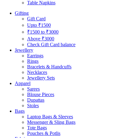
Table Napkins
Gifting
Gift Card
Upto ₹1500
₹1500 to ₹3000
Above ₹3000
Check Gift Card balance
Jewellery
Earrings
Rings
Bracelets & Handcuffs
Necklaces
Jewellery Sets
Apparel
Sarees
Blouse Pieces
Dupattas
Stoles
Bags
Laptop Bags & Sleeves
Messenger & Sling Bags
Tote Bags
Pouches & Potlis