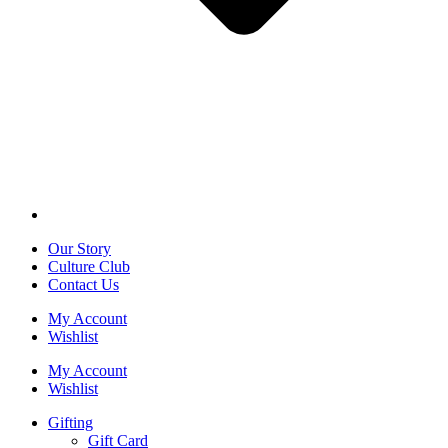
Our Story
Culture Club
Contact Us
My Account
Wishlist
My Account
Wishlist
Gifting
Gift Card