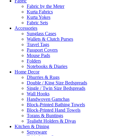
Fabric
Fabric by the Meter
Kurta Fabrics
Kurta Yokes
Fabric Sets
Accessories
Sunglass Cases
Wallets & Clutch Purses
Travel Tags
Passport Covers
Mouse Pads
Folders
Notebooks & Diaries
Home Decor
Dhurries & Rugs
Double / King Size Bedspreads
Single / Twin Size Bedspreads
Wall Hooks
Handwoven Gamchas
Block-Printed Bathing Towels
Block-Printed Hand Towels
Torans & Buntings
Tealight Holders & Diyas
Kitchen & Dining
Serveware