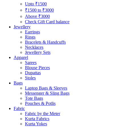
Upto ₹1500
₹1500 to ₹3000
Above ₹3000
Check Gift Card balance
Jewellery
Earrings
Rings
Bracelets & Handcuffs
Necklaces
Jewellery Sets
Apparel
Sarees
Blouse Pieces
Dupattas
Stoles
Bags
Laptop Bags & Sleeves
Messenger & Sling Bags
Tote Bags
Pouches & Potlis
Fabric
Fabric by the Meter
Kurta Fabrics
Kurta Yokes