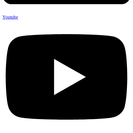
Youtube