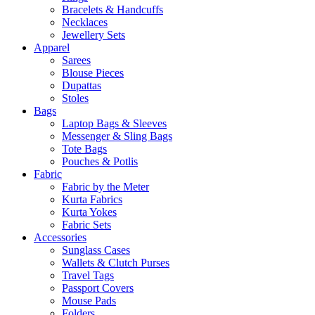
Bracelets & Handcuffs
Necklaces
Jewellery Sets
Apparel
Sarees
Blouse Pieces
Dupattas
Stoles
Bags
Laptop Bags & Sleeves
Messenger & Sling Bags
Tote Bags
Pouches & Potlis
Fabric
Fabric by the Meter
Kurta Fabrics
Kurta Yokes
Fabric Sets
Accessories
Sunglass Cases
Wallets & Clutch Purses
Travel Tags
Passport Covers
Mouse Pads
Folders