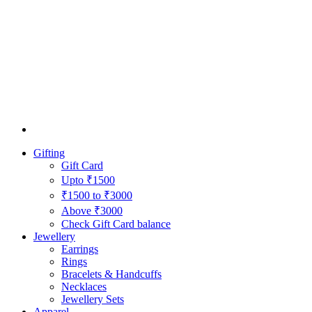
Gifting
Gift Card
Upto ₹1500
₹1500 to ₹3000
Above ₹3000
Check Gift Card balance
Jewellery
Earrings
Rings
Bracelets & Handcuffs
Necklaces
Jewellery Sets
Apparel