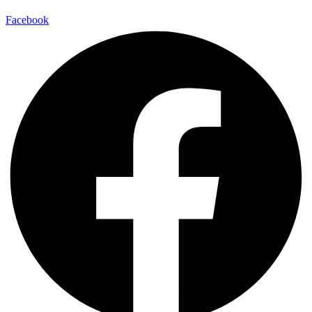
Facebook