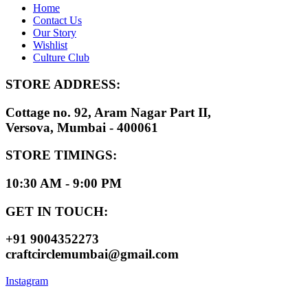
Home
Contact Us
Our Story
Wishlist
Culture Club
STORE ADDRESS:
Cottage no. 92, Aram Nagar Part II,
Versova, Mumbai - 400061
STORE TIMINGS:
10:30 AM - 9:00 PM
GET IN TOUCH:
+91 9004352273
craftcirclemumbai@gmail.com
Instagram