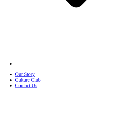
Our Story
Culture Club
Contact Us