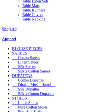
Table Linen Sets
Table Mats
Table Runners
Table Covers
Table Napkins
Shop All
Apparel
BLOUSE PIECES
SAREES
Cotton Sarees
Linen Sarees
Silk Sarees
Silk x Cotton Sarees
DUPATTAS
Cotton Dupattas
Dhakai Muslin Jamdani
Silk Dupattas
Silk x Cotton Dupattas
STOLES
Linen Stoles
Pure Cotton Stoles
Pure Silk Stoles