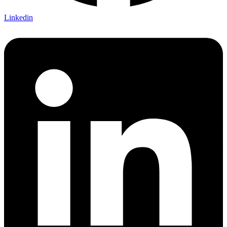
Linkedin