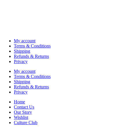
My account
Terms & Conditions
Shipping
Refunds & Returns
Privacy
My account
Terms & Conditions
Shipping
Refunds & Returns
Privacy
Home
Contact Us
Our Story
Wishlist
Culture Club