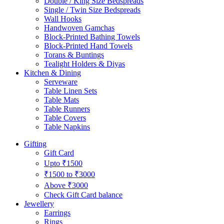
Double / King Size Bedspreads
Single / Twin Size Bedspreads
Wall Hooks
Handwoven Gamchas
Block-Printed Bathing Towels
Block-Printed Hand Towels
Torans & Buntings
Tealight Holders & Diyas
Kitchen & Dining
Serveware
Table Linen Sets
Table Mats
Table Runners
Table Covers
Table Napkins
Gifting
Gift Card
Upto ₹1500
₹1500 to ₹3000
Above ₹3000
Check Gift Card balance
Jewellery
Earrings
Rings