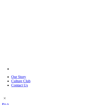
Our Story
Culture Club
Contact Us
₹
0
0