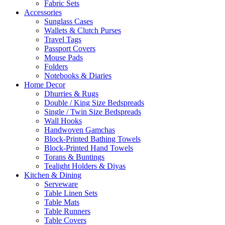
Fabric Sets
Accessories
Sunglass Cases
Wallets & Clutch Purses
Travel Tags
Passport Covers
Mouse Pads
Folders
Notebooks & Diaries
Home Decor
Dhurries & Rugs
Double / King Size Bedspreads
Single / Twin Size Bedspreads
Wall Hooks
Handwoven Gamchas
Block-Printed Bathing Towels
Block-Printed Hand Towels
Torans & Buntings
Tealight Holders & Diyas
Kitchen & Dining
Serveware
Table Linen Sets
Table Mats
Table Runners
Table Covers