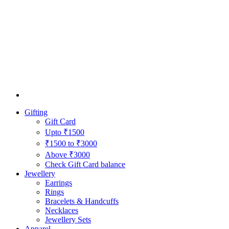
Gifting
Gift Card
Upto ₹1500
₹1500 to ₹3000
Above ₹3000
Check Gift Card balance
Jewellery
Earrings
Rings
Bracelets & Handcuffs
Necklaces
Jewellery Sets
Apparel