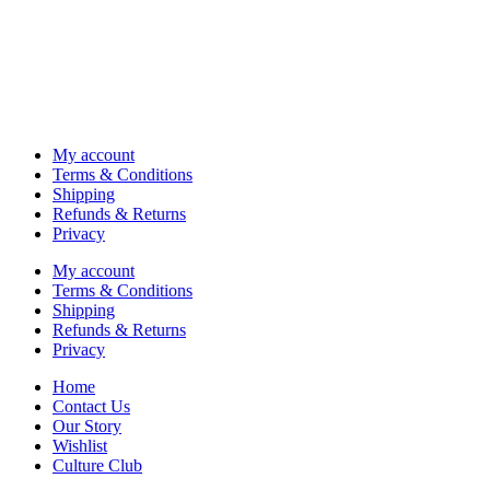
My account
Terms & Conditions
Shipping
Refunds & Returns
Privacy
My account
Terms & Conditions
Shipping
Refunds & Returns
Privacy
Home
Contact Us
Our Story
Wishlist
Culture Club