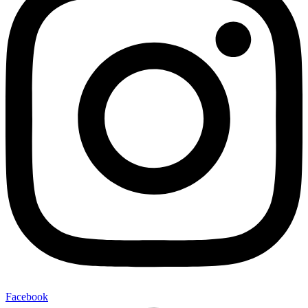
Facebook