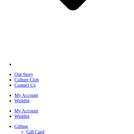
Our Story
Culture Club
Contact Us
My Account
Wishlist
My Account
Wishlist
Gifting
Gift Card