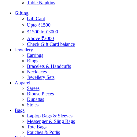
Table Napkins
Gifting
Gift Card
Upto ₹1500
₹1500 to ₹3000
Above ₹3000
Check Gift Card balance
Jewellery
Earrings
Rings
Bracelets & Handcuffs
Necklaces
Jewellery Sets
Apparel
Sarees
Blouse Pieces
Dupattas
Stoles
Bags
Laptop Bags & Sleeves
Messenger & Sling Bags
Tote Bags
Pouches & Potlis