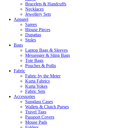
Bracelets & Handcuffs
Necklaces
Jewellery Sets
Apparel
Sarees
Blouse Pieces
Dupattas
Stoles
Bags
Laptop Bags & Sleeves
Messenger & Sling Bags
Tote Bags
Pouches & Potlis
Fabric
Fabric by the Meter
Kurta Fabrics
Kurta Yokes
Fabric Sets
Accessories
Sunglass Cases
Wallets & Clutch Purses
Travel Tags
Passport Covers
Mouse Pads
Folders