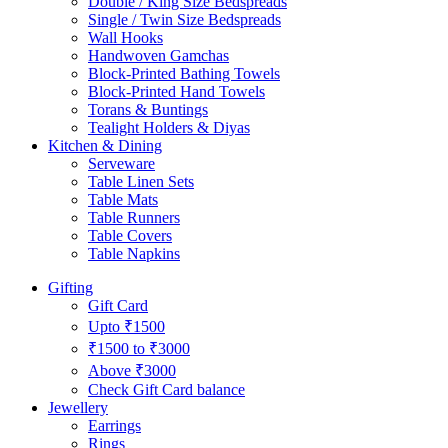
Double / King Size Bedspreads
Single / Twin Size Bedspreads
Wall Hooks
Handwoven Gamchas
Block-Printed Bathing Towels
Block-Printed Hand Towels
Torans & Buntings
Tealight Holders & Diyas
Kitchen & Dining
Serveware
Table Linen Sets
Table Mats
Table Runners
Table Covers
Table Napkins
Gifting
Gift Card
Upto ₹1500
₹1500 to ₹3000
Above ₹3000
Check Gift Card balance
Jewellery
Earrings
Rings