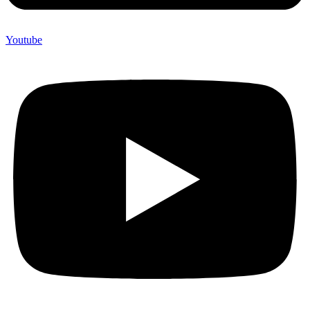
Youtube