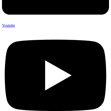
Youtube