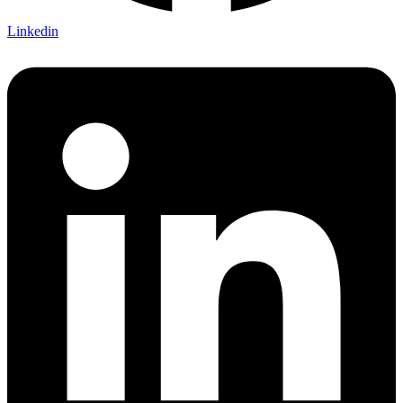
Linkedin