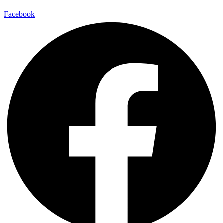
Facebook