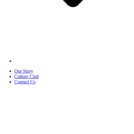
Our Story
Culture Club
Contact Us