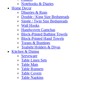
Notebooks & Diaries
Home Decor
Dhurries & Rugs
Double / King Size Bedspreads
Single / Twin Size Bedspreads
Wall Hooks
Handwoven Gamchas
Block-Printed Bathing Towels
Block-Printed Hand Towels
Torans & Buntings
Tealight Holders & Diyas
Kitchen & Dining
Serveware
Table Linen Sets
Table Mats
Table Runners
Table Covers
Table Napkins