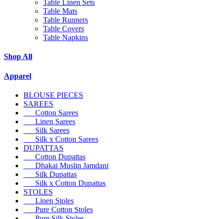
Table Linen Sets
Table Mats
Table Runners
Table Covers
Table Napkins
Shop All
Apparel
BLOUSE PIECES
SAREES
Cotton Sarees
Linen Sarees
Silk Sarees
Silk x Cotton Sarees
DUPATTAS
Cotton Dupattas
Dhakai Muslin Jamdani
Silk Dupattas
Silk x Cotton Dupattas
STOLES
Linen Stoles
Pure Cotton Stoles
Pure Silk Stoles