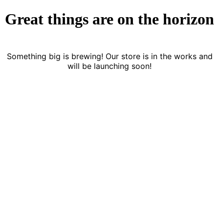
Great things are on the horizon
Something big is brewing! Our store is in the works and
will be launching soon!