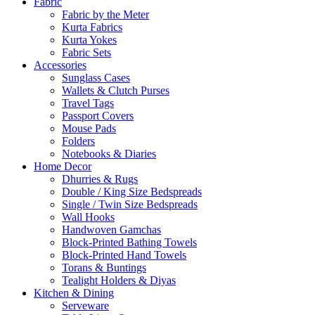
Fabric
Fabric by the Meter
Kurta Fabrics
Kurta Yokes
Fabric Sets
Accessories
Sunglass Cases
Wallets & Clutch Purses
Travel Tags
Passport Covers
Mouse Pads
Folders
Notebooks & Diaries
Home Decor
Dhurries & Rugs
Double / King Size Bedspreads
Single / Twin Size Bedspreads
Wall Hooks
Handwoven Gamchas
Block-Printed Bathing Towels
Block-Printed Hand Towels
Torans & Buntings
Tealight Holders & Diyas
Kitchen & Dining
Serveware