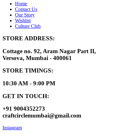
Home
Contact Us
Our Story
Wishlist
Culture Club
STORE ADDRESS:
Cottage no. 92, Aram Nagar Part II,
Versova, Mumbai - 400061
STORE TIMINGS:
10:30 AM - 9:00 PM
GET IN TOUCH:
+91 9004352273
craftcirclemumbai@gmail.com
Instagram