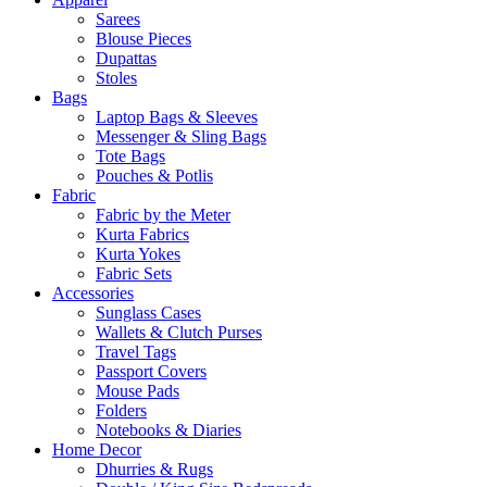
Sarees
Blouse Pieces
Dupattas
Stoles
Bags
Laptop Bags & Sleeves
Messenger & Sling Bags
Tote Bags
Pouches & Potlis
Fabric
Fabric by the Meter
Kurta Fabrics
Kurta Yokes
Fabric Sets
Accessories
Sunglass Cases
Wallets & Clutch Purses
Travel Tags
Passport Covers
Mouse Pads
Folders
Notebooks & Diaries
Home Decor
Dhurries & Rugs