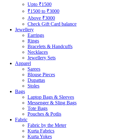
Upto ₹1500
₹1500 to ₹3000
Above ₹3000
Check Gift Card balance
Jewellery
Earrings
Rings
Bracelets & Handcuffs
Necklaces
Jewellery Sets
Apparel
Sarees
Blouse Pieces
Dupattas
Stoles
Bags
Laptop Bags & Sleeves
Messenger & Sling Bags
Tote Bags
Pouches & Potlis
Fabric
Fabric by the Meter
Kurta Fabrics
Kurta Yokes