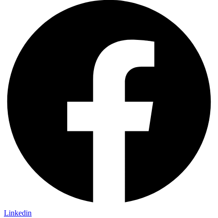
Linkedin