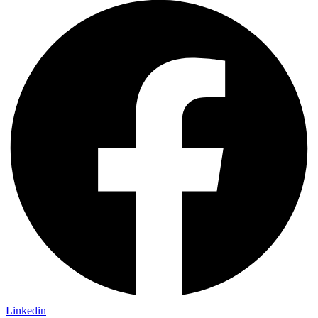
Linkedin