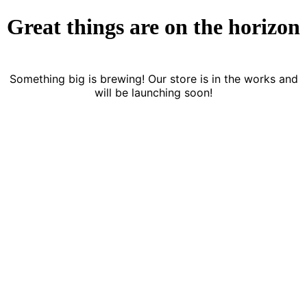
Great things are on the horizon
Something big is brewing! Our store is in the works and
will be launching soon!