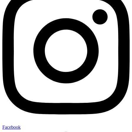
Facebook