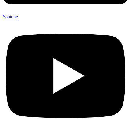
Youtube