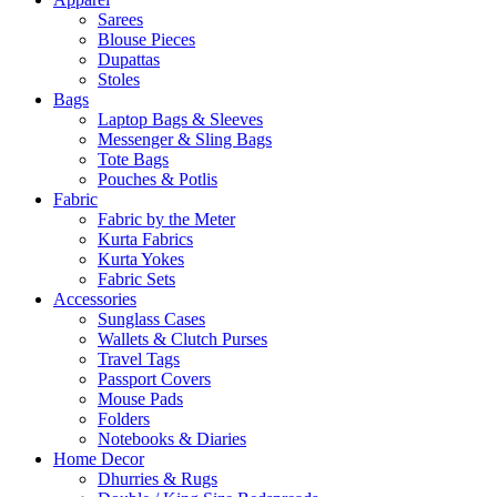
Sarees
Blouse Pieces
Dupattas
Stoles
Bags
Laptop Bags & Sleeves
Messenger & Sling Bags
Tote Bags
Pouches & Potlis
Fabric
Fabric by the Meter
Kurta Fabrics
Kurta Yokes
Fabric Sets
Accessories
Sunglass Cases
Wallets & Clutch Purses
Travel Tags
Passport Covers
Mouse Pads
Folders
Notebooks & Diaries
Home Decor
Dhurries & Rugs