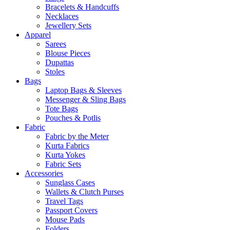
Bracelets & Handcuffs
Necklaces
Jewellery Sets
Apparel
Sarees
Blouse Pieces
Dupattas
Stoles
Bags
Laptop Bags & Sleeves
Messenger & Sling Bags
Tote Bags
Pouches & Potlis
Fabric
Fabric by the Meter
Kurta Fabrics
Kurta Yokes
Fabric Sets
Accessories
Sunglass Cases
Wallets & Clutch Purses
Travel Tags
Passport Covers
Mouse Pads
Folders