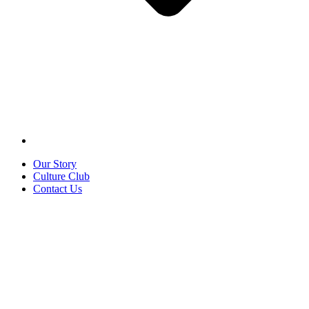
Our Story
Culture Club
Contact Us