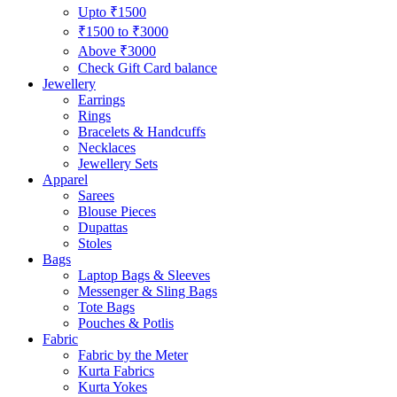
Upto ₹1500
₹1500 to ₹3000
Above ₹3000
Check Gift Card balance
Jewellery
Earrings
Rings
Bracelets & Handcuffs
Necklaces
Jewellery Sets
Apparel
Sarees
Blouse Pieces
Dupattas
Stoles
Bags
Laptop Bags & Sleeves
Messenger & Sling Bags
Tote Bags
Pouches & Potlis
Fabric
Fabric by the Meter
Kurta Fabrics
Kurta Yokes