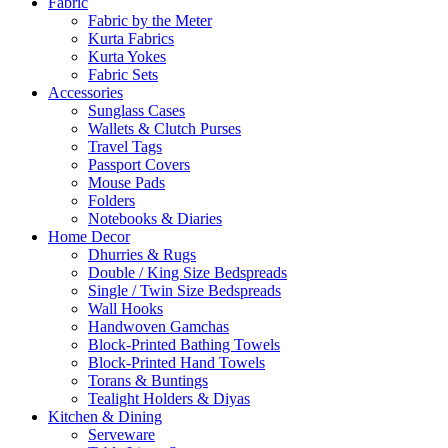
Fabric
Fabric by the Meter
Kurta Fabrics
Kurta Yokes
Fabric Sets
Accessories
Sunglass Cases
Wallets & Clutch Purses
Travel Tags
Passport Covers
Mouse Pads
Folders
Notebooks & Diaries
Home Decor
Dhurries & Rugs
Double / King Size Bedspreads
Single / Twin Size Bedspreads
Wall Hooks
Handwoven Gamchas
Block-Printed Bathing Towels
Block-Printed Hand Towels
Torans & Buntings
Tealight Holders & Diyas
Kitchen & Dining
Serveware