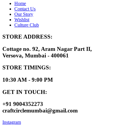
Home
Contact Us
Our Story
Wishlist
Culture Club
STORE ADDRESS:
Cottage no. 92, Aram Nagar Part II,
Versova, Mumbai - 400061
STORE TIMINGS:
10:30 AM - 9:00 PM
GET IN TOUCH:
+91 9004352273
craftcirclemumbai@gmail.com
Instagram