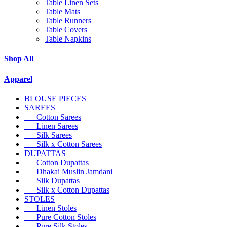
Table Linen Sets
Table Mats
Table Runners
Table Covers
Table Napkins
Shop All
Apparel
BLOUSE PIECES
SAREES
Cotton Sarees
Linen Sarees
Silk Sarees
Silk x Cotton Sarees
DUPATTAS
Cotton Dupattas
Dhakai Muslin Jamdani
Silk Dupattas
Silk x Cotton Dupattas
STOLES
Linen Stoles
Pure Cotton Stoles
Pure Silk Stoles