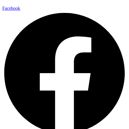
Facebook