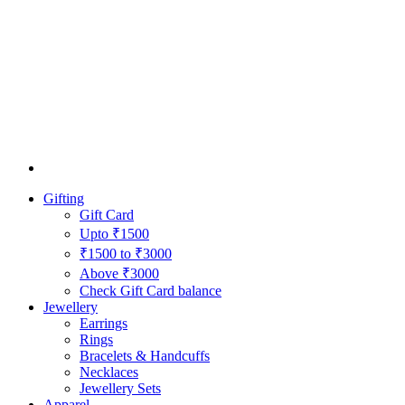
Gifting
Gift Card
Upto ₹1500
₹1500 to ₹3000
Above ₹3000
Check Gift Card balance
Jewellery
Earrings
Rings
Bracelets & Handcuffs
Necklaces
Jewellery Sets
Apparel