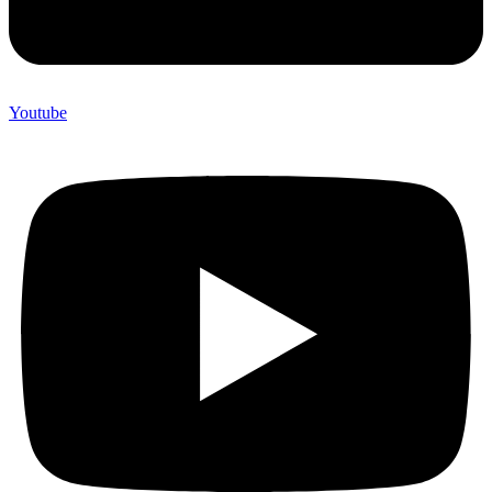
Youtube