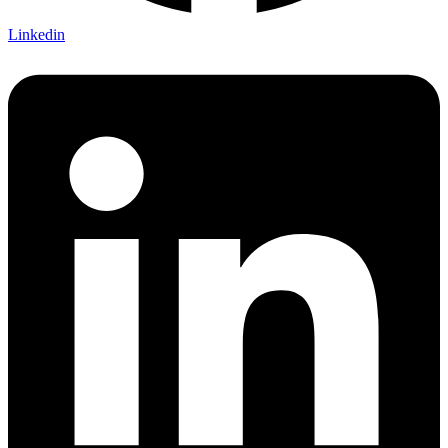
Linkedin