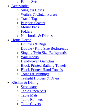
Fabric Sets
Accessories
Sunglass Cases
Wallets & Clutch Purses
Travel Tags
Passport Covers
Mouse Pads
Folders
Notebooks & Diaries
Home Decor
Dhurries & Rugs
Double / King Size Bedspreads
Single / Twin Size Bedspreads
Wall Hooks
Handwoven Gamchas
Block-Printed Bathing Towels
Block-Printed Hand Towels
Torans & Buntings
Tealight Holders & Diyas
Kitchen & Dining
Serveware
Table Linen Sets
Table Mats
Table Runners
Table Covers