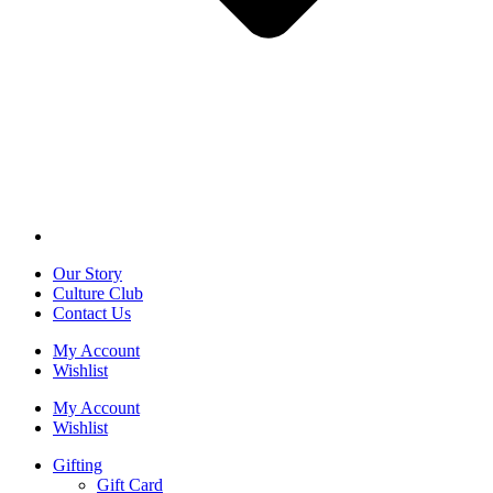
Our Story
Culture Club
Contact Us
My Account
Wishlist
My Account
Wishlist
Gifting
Gift Card