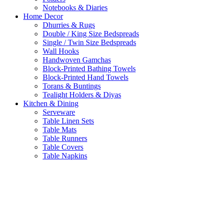
Notebooks & Diaries
Home Decor
Dhurries & Rugs
Double / King Size Bedspreads
Single / Twin Size Bedspreads
Wall Hooks
Handwoven Gamchas
Block-Printed Bathing Towels
Block-Printed Hand Towels
Torans & Buntings
Tealight Holders & Diyas
Kitchen & Dining
Serveware
Table Linen Sets
Table Mats
Table Runners
Table Covers
Table Napkins