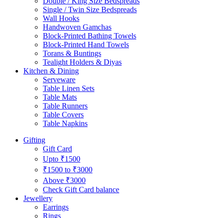
Double / King Size Bedspreads
Single / Twin Size Bedspreads
Wall Hooks
Handwoven Gamchas
Block-Printed Bathing Towels
Block-Printed Hand Towels
Torans & Buntings
Tealight Holders & Diyas
Kitchen & Dining
Serveware
Table Linen Sets
Table Mats
Table Runners
Table Covers
Table Napkins
Gifting
Gift Card
Upto ₹1500
₹1500 to ₹3000
Above ₹3000
Check Gift Card balance
Jewellery
Earrings
Rings