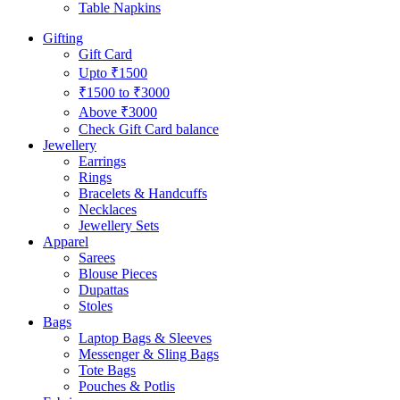
Table Napkins
Gifting
Gift Card
Upto ₹1500
₹1500 to ₹3000
Above ₹3000
Check Gift Card balance
Jewellery
Earrings
Rings
Bracelets & Handcuffs
Necklaces
Jewellery Sets
Apparel
Sarees
Blouse Pieces
Dupattas
Stoles
Bags
Laptop Bags & Sleeves
Messenger & Sling Bags
Tote Bags
Pouches & Potlis