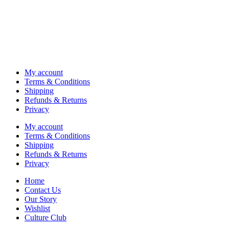
My account
Terms & Conditions
Shipping
Refunds & Returns
Privacy
My account
Terms & Conditions
Shipping
Refunds & Returns
Privacy
Home
Contact Us
Our Story
Wishlist
Culture Club