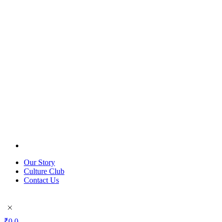
Our Story
Culture Club
Contact Us
₹
0
0