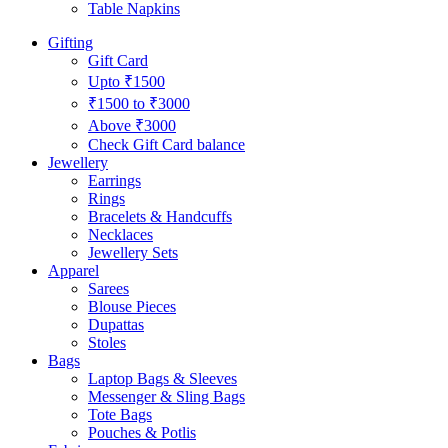
Table Napkins
Gifting
Gift Card
Upto ₹1500
₹1500 to ₹3000
Above ₹3000
Check Gift Card balance
Jewellery
Earrings
Rings
Bracelets & Handcuffs
Necklaces
Jewellery Sets
Apparel
Sarees
Blouse Pieces
Dupattas
Stoles
Bags
Laptop Bags & Sleeves
Messenger & Sling Bags
Tote Bags
Pouches & Potlis