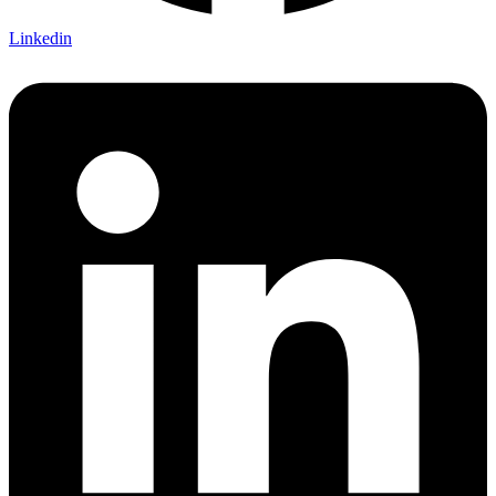
Linkedin