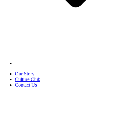
Our Story
Culture Club
Contact Us