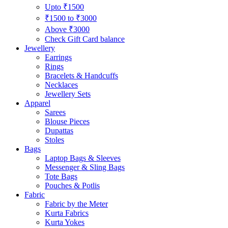
Upto ₹1500
₹1500 to ₹3000
Above ₹3000
Check Gift Card balance
Jewellery
Earrings
Rings
Bracelets & Handcuffs
Necklaces
Jewellery Sets
Apparel
Sarees
Blouse Pieces
Dupattas
Stoles
Bags
Laptop Bags & Sleeves
Messenger & Sling Bags
Tote Bags
Pouches & Potlis
Fabric
Fabric by the Meter
Kurta Fabrics
Kurta Yokes