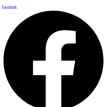
Facebook