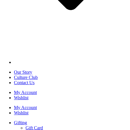
Our Story
Culture Club
Contact Us
My Account
Wishlist
My Account
Wishlist
Gifting
Gift Card