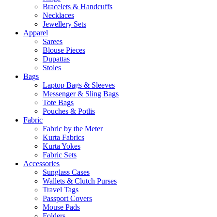
Bracelets & Handcuffs
Necklaces
Jewellery Sets
Apparel
Sarees
Blouse Pieces
Dupattas
Stoles
Bags
Laptop Bags & Sleeves
Messenger & Sling Bags
Tote Bags
Pouches & Potlis
Fabric
Fabric by the Meter
Kurta Fabrics
Kurta Yokes
Fabric Sets
Accessories
Sunglass Cases
Wallets & Clutch Purses
Travel Tags
Passport Covers
Mouse Pads
Folders