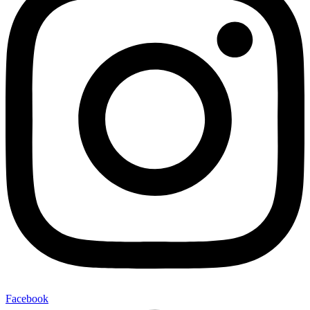
Facebook