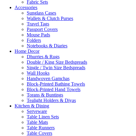
Fabric Sets
Accessories
Sunglass Cases
Wallets & Clutch Purses
Travel Tags
Passport Covers
Mouse Pads
Folders
Notebooks & Diaries
Home Decor
Dhurries & Rugs
Double / King Size Bedspreads
Single / Twin Size Bedspreads
Wall Hooks
Handwoven Gamchas
Block-Printed Bathing Towels
Block-Printed Hand Towels
Torans & Buntings
Tealight Holders & Diyas
Kitchen & Dining
Serveware
Table Linen Sets
Table Mats
Table Runners
Table Covers