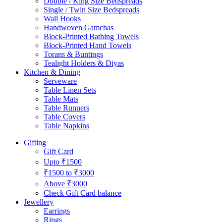
Double / King Size Bedspreads
Single / Twin Size Bedspreads
Wall Hooks
Handwoven Gamchas
Block-Printed Bathing Towels
Block-Printed Hand Towels
Torans & Buntings
Tealight Holders & Diyas
Kitchen & Dining
Serveware
Table Linen Sets
Table Mats
Table Runners
Table Covers
Table Napkins
Gifting
Gift Card
Upto ₹1500
₹1500 to ₹3000
Above ₹3000
Check Gift Card balance
Jewellery
Earrings
Rings