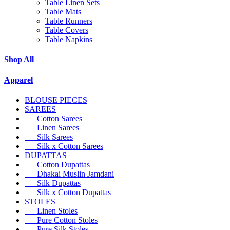
Table Linen Sets
Table Mats
Table Runners
Table Covers
Table Napkins
Shop All
Apparel
BLOUSE PIECES
SAREES
Cotton Sarees
Linen Sarees
Silk Sarees
Silk x Cotton Sarees
DUPATTAS
Cotton Dupattas
Dhakai Muslin Jamdani
Silk Dupattas
Silk x Cotton Dupattas
STOLES
Linen Stoles
Pure Cotton Stoles
Pure Silk Stoles