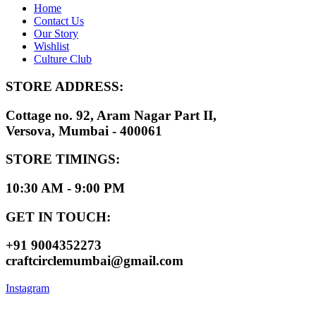
Home
Contact Us
Our Story
Wishlist
Culture Club
STORE ADDRESS:
Cottage no. 92, Aram Nagar Part II,
Versova, Mumbai - 400061
STORE TIMINGS:
10:30 AM - 9:00 PM
GET IN TOUCH:
+91 9004352273
craftcirclemumbai@gmail.com
Instagram