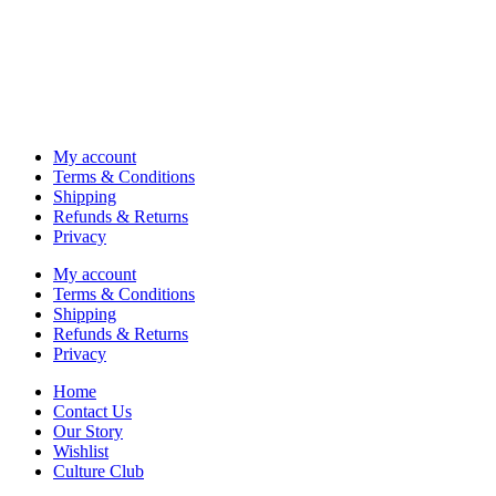
My account
Terms & Conditions
Shipping
Refunds & Returns
Privacy
My account
Terms & Conditions
Shipping
Refunds & Returns
Privacy
Home
Contact Us
Our Story
Wishlist
Culture Club