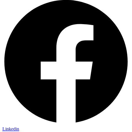
Linkedin