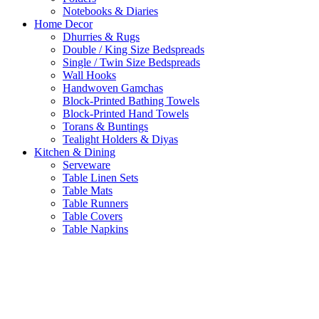
Notebooks & Diaries
Home Decor
Dhurries & Rugs
Double / King Size Bedspreads
Single / Twin Size Bedspreads
Wall Hooks
Handwoven Gamchas
Block-Printed Bathing Towels
Block-Printed Hand Towels
Torans & Buntings
Tealight Holders & Diyas
Kitchen & Dining
Serveware
Table Linen Sets
Table Mats
Table Runners
Table Covers
Table Napkins