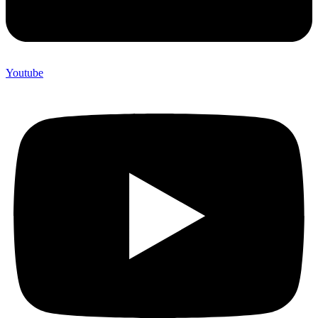
Youtube