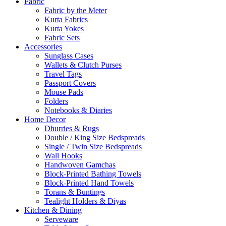
Fabric
Fabric by the Meter
Kurta Fabrics
Kurta Yokes
Fabric Sets
Accessories
Sunglass Cases
Wallets & Clutch Purses
Travel Tags
Passport Covers
Mouse Pads
Folders
Notebooks & Diaries
Home Decor
Dhurries & Rugs
Double / King Size Bedspreads
Single / Twin Size Bedspreads
Wall Hooks
Handwoven Gamchas
Block-Printed Bathing Towels
Block-Printed Hand Towels
Torans & Buntings
Tealight Holders & Diyas
Kitchen & Dining
Serveware