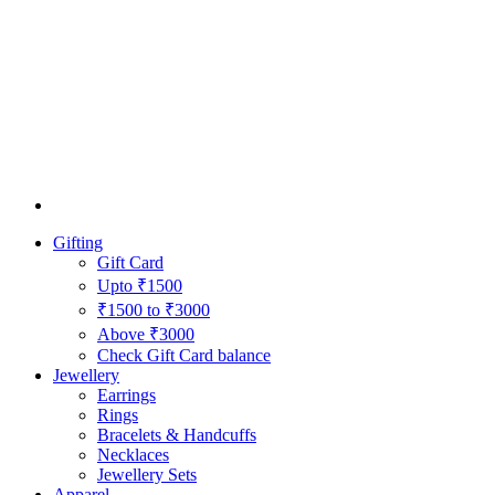
Gifting
Gift Card
Upto ₹1500
₹1500 to ₹3000
Above ₹3000
Check Gift Card balance
Jewellery
Earrings
Rings
Bracelets & Handcuffs
Necklaces
Jewellery Sets
Apparel