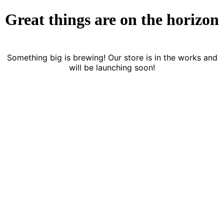
Great things are on the horizon
Something big is brewing! Our store is in the works and
will be launching soon!