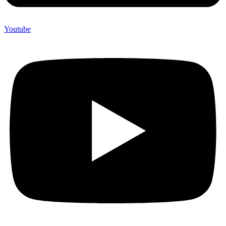
Youtube