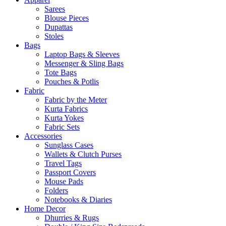
Sarees
Blouse Pieces
Dupattas
Stoles
Bags
Laptop Bags & Sleeves
Messenger & Sling Bags
Tote Bags
Pouches & Potlis
Fabric
Fabric by the Meter
Kurta Fabrics
Kurta Yokes
Fabric Sets
Accessories
Sunglass Cases
Wallets & Clutch Purses
Travel Tags
Passport Covers
Mouse Pads
Folders
Notebooks & Diaries
Home Decor
Dhurries & Rugs