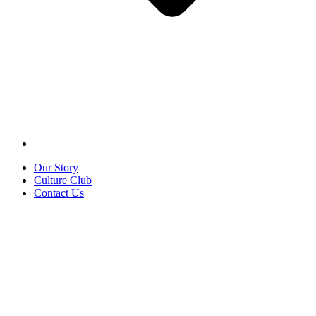
Our Story
Culture Club
Contact Us