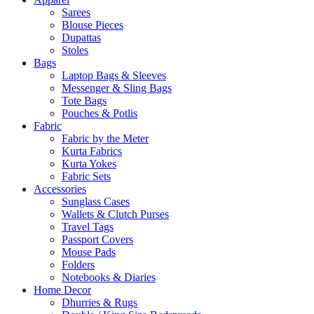
Sarees
Blouse Pieces
Dupattas
Stoles
Bags
Laptop Bags & Sleeves
Messenger & Sling Bags
Tote Bags
Pouches & Potlis
Fabric
Fabric by the Meter
Kurta Fabrics
Kurta Yokes
Fabric Sets
Accessories
Sunglass Cases
Wallets & Clutch Purses
Travel Tags
Passport Covers
Mouse Pads
Folders
Notebooks & Diaries
Home Decor
Dhurries & Rugs