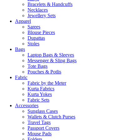
Bracelets & Handcuffs
Necklaces
Jewellery Sets
Apparel
Sarees
Blouse Pieces
Dupattas
Stoles
Bags
Laptop Bags & Sleeves
Messenger & Sling Bags
Tote Bags
Pouches & Potlis
Fabric
Fabric by the Meter
Kurta Fabrics
Kurta Yokes
Fabric Sets
Accessories
Sunglass Cases
Wallets & Clutch Purses
Travel Tags
Passport Covers
Mouse Pads
Folders