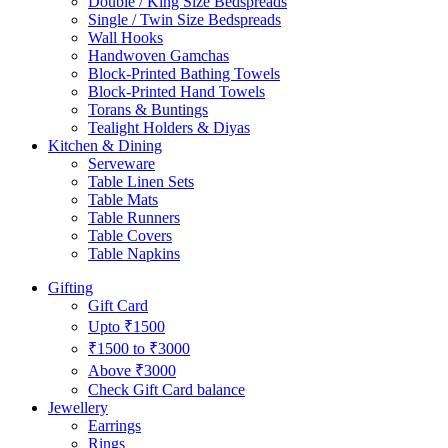
Double / King Size Bedspreads
Single / Twin Size Bedspreads
Wall Hooks
Handwoven Gamchas
Block-Printed Bathing Towels
Block-Printed Hand Towels
Torans & Buntings
Tealight Holders & Diyas
Kitchen & Dining
Serveware
Table Linen Sets
Table Mats
Table Runners
Table Covers
Table Napkins
Gifting
Gift Card
Upto ₹1500
₹1500 to ₹3000
Above ₹3000
Check Gift Card balance
Jewellery
Earrings
Rings