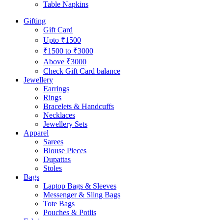
Table Napkins
Gifting
Gift Card
Upto ₹1500
₹1500 to ₹3000
Above ₹3000
Check Gift Card balance
Jewellery
Earrings
Rings
Bracelets & Handcuffs
Necklaces
Jewellery Sets
Apparel
Sarees
Blouse Pieces
Dupattas
Stoles
Bags
Laptop Bags & Sleeves
Messenger & Sling Bags
Tote Bags
Pouches & Potlis