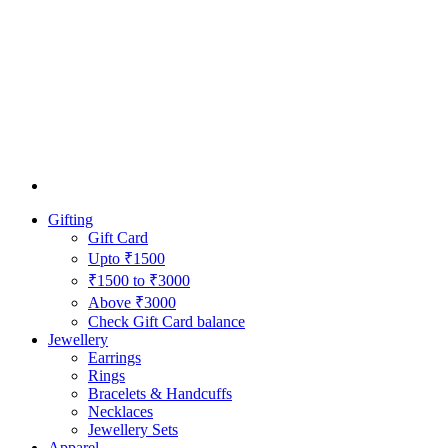
Gifting
Gift Card
Upto ₹1500
₹1500 to ₹3000
Above ₹3000
Check Gift Card balance
Jewellery
Earrings
Rings
Bracelets & Handcuffs
Necklaces
Jewellery Sets
Apparel