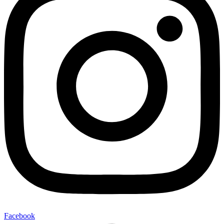
Facebook