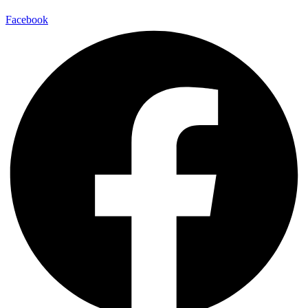
Facebook