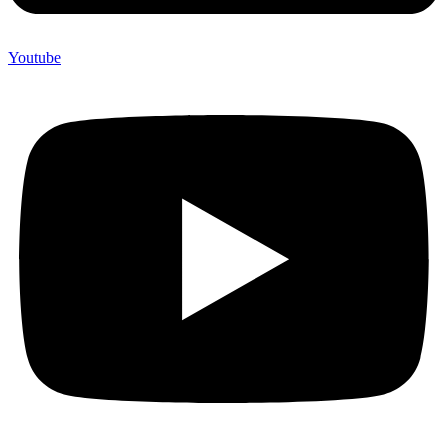
Youtube