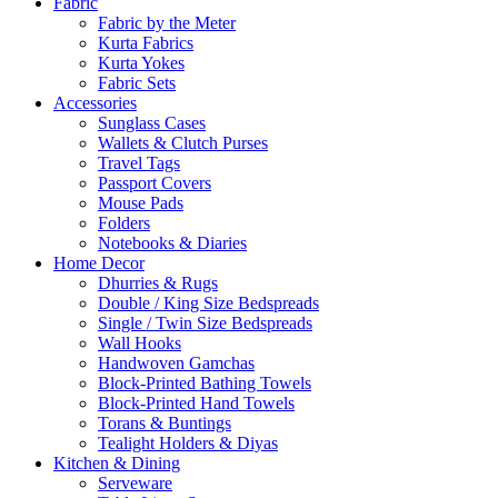
Fabric
Fabric by the Meter
Kurta Fabrics
Kurta Yokes
Fabric Sets
Accessories
Sunglass Cases
Wallets & Clutch Purses
Travel Tags
Passport Covers
Mouse Pads
Folders
Notebooks & Diaries
Home Decor
Dhurries & Rugs
Double / King Size Bedspreads
Single / Twin Size Bedspreads
Wall Hooks
Handwoven Gamchas
Block-Printed Bathing Towels
Block-Printed Hand Towels
Torans & Buntings
Tealight Holders & Diyas
Kitchen & Dining
Serveware