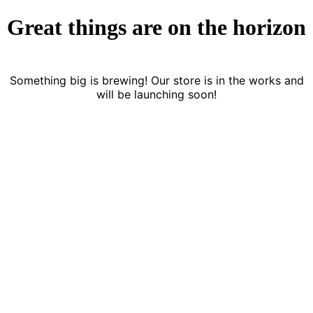
Great things are on the horizon
Something big is brewing! Our store is in the works and
will be launching soon!