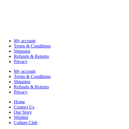
My account
Terms & Conditions
Shipping
Refunds & Returns
Privacy
My account
Terms & Conditions
Shipping
Refunds & Returns
Privacy
Home
Contact Us
Our Story
Wishlist
Culture Club