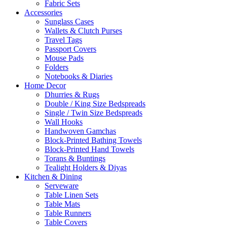
Fabric Sets
Accessories
Sunglass Cases
Wallets & Clutch Purses
Travel Tags
Passport Covers
Mouse Pads
Folders
Notebooks & Diaries
Home Decor
Dhurries & Rugs
Double / King Size Bedspreads
Single / Twin Size Bedspreads
Wall Hooks
Handwoven Gamchas
Block-Printed Bathing Towels
Block-Printed Hand Towels
Torans & Buntings
Tealight Holders & Diyas
Kitchen & Dining
Serveware
Table Linen Sets
Table Mats
Table Runners
Table Covers