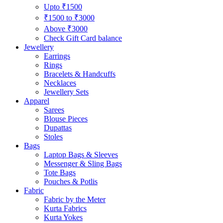
Upto ₹1500
₹1500 to ₹3000
Above ₹3000
Check Gift Card balance
Jewellery
Earrings
Rings
Bracelets & Handcuffs
Necklaces
Jewellery Sets
Apparel
Sarees
Blouse Pieces
Dupattas
Stoles
Bags
Laptop Bags & Sleeves
Messenger & Sling Bags
Tote Bags
Pouches & Potlis
Fabric
Fabric by the Meter
Kurta Fabrics
Kurta Yokes