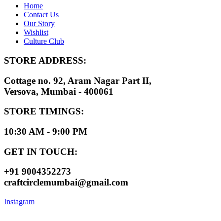
Home
Contact Us
Our Story
Wishlist
Culture Club
STORE ADDRESS:
Cottage no. 92, Aram Nagar Part II,
Versova, Mumbai - 400061
STORE TIMINGS:
10:30 AM - 9:00 PM
GET IN TOUCH:
+91 9004352273
craftcirclemumbai@gmail.com
Instagram