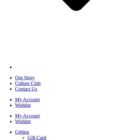
Our Story
Culture Club
Contact Us
My Account
Wishlist
My Account
Wishlist
Gifting
Gift Card