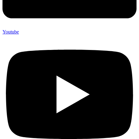
Youtube