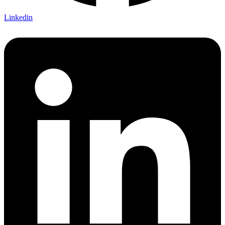
Linkedin