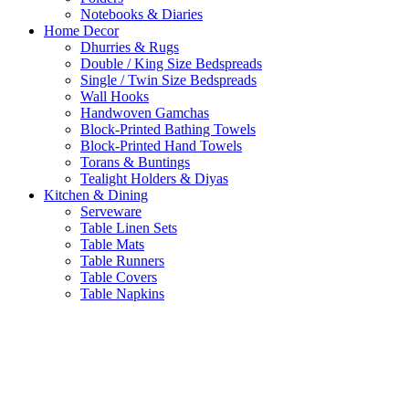
Notebooks & Diaries
Home Decor
Dhurries & Rugs
Double / King Size Bedspreads
Single / Twin Size Bedspreads
Wall Hooks
Handwoven Gamchas
Block-Printed Bathing Towels
Block-Printed Hand Towels
Torans & Buntings
Tealight Holders & Diyas
Kitchen & Dining
Serveware
Table Linen Sets
Table Mats
Table Runners
Table Covers
Table Napkins