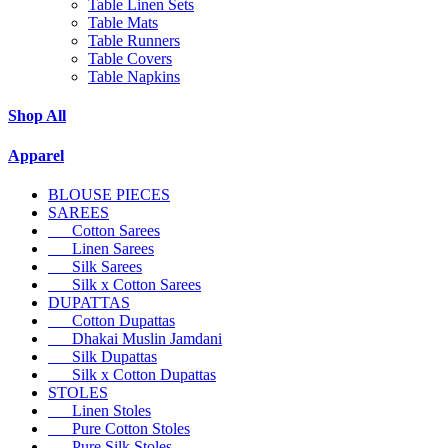
Table Linen Sets
Table Mats
Table Runners
Table Covers
Table Napkins
Shop All
Apparel
BLOUSE PIECES
SAREES
Cotton Sarees
Linen Sarees
Silk Sarees
Silk x Cotton Sarees
DUPATTAS
Cotton Dupattas
Dhakai Muslin Jamdani
Silk Dupattas
Silk x Cotton Dupattas
STOLES
Linen Stoles
Pure Cotton Stoles
Pure Silk Stoles