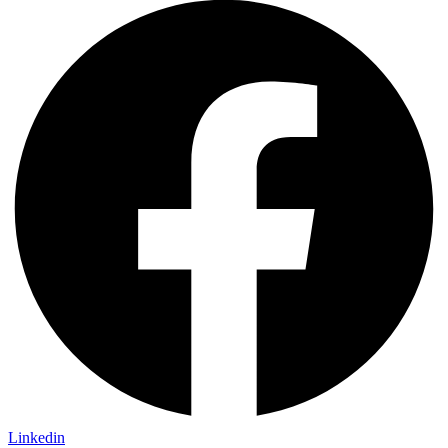
Linkedin