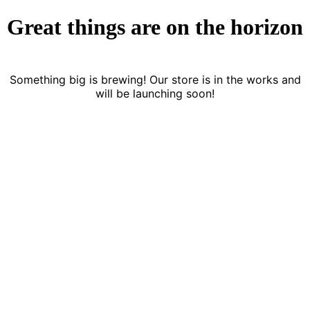
Great things are on the horizon
Something big is brewing! Our store is in the works and
will be launching soon!