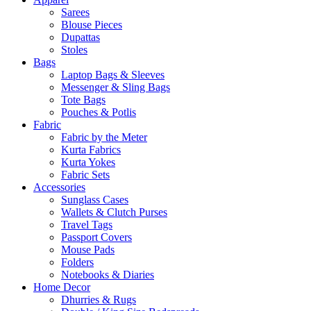
Sarees
Blouse Pieces
Dupattas
Stoles
Bags
Laptop Bags & Sleeves
Messenger & Sling Bags
Tote Bags
Pouches & Potlis
Fabric
Fabric by the Meter
Kurta Fabrics
Kurta Yokes
Fabric Sets
Accessories
Sunglass Cases
Wallets & Clutch Purses
Travel Tags
Passport Covers
Mouse Pads
Folders
Notebooks & Diaries
Home Decor
Dhurries & Rugs