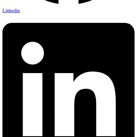
Linkedin