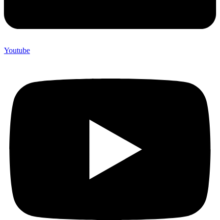
Youtube