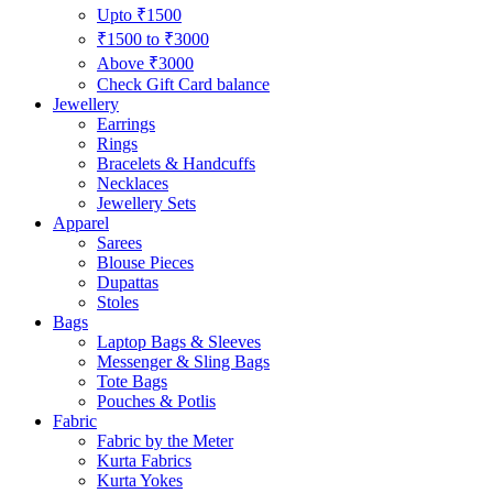
Upto ₹1500
₹1500 to ₹3000
Above ₹3000
Check Gift Card balance
Jewellery
Earrings
Rings
Bracelets & Handcuffs
Necklaces
Jewellery Sets
Apparel
Sarees
Blouse Pieces
Dupattas
Stoles
Bags
Laptop Bags & Sleeves
Messenger & Sling Bags
Tote Bags
Pouches & Potlis
Fabric
Fabric by the Meter
Kurta Fabrics
Kurta Yokes