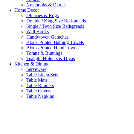
Notebooks & Diaries
Home Decor
Dhurries & Rugs
Double / King Size Bedspreads
Single / Twin Size Bedspreads
Wall Hooks
Handwoven Gamchas
Block-Printed Bathing Towels
Block-Printed Hand Towels
Torans & Buntings
Tealight Holders & Diyas
Kitchen & Dining
Serveware
Table Linen Sets
Table Mats
Table Runners
Table Covers
Table Napkins