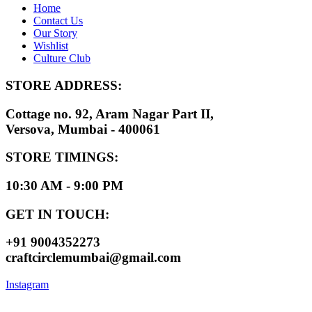
Home
Contact Us
Our Story
Wishlist
Culture Club
STORE ADDRESS:
Cottage no. 92, Aram Nagar Part II,
Versova, Mumbai - 400061
STORE TIMINGS:
10:30 AM - 9:00 PM
GET IN TOUCH:
+91 9004352273
craftcirclemumbai@gmail.com
Instagram