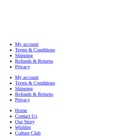
My account
Terms & Conditions
Shipping
Refunds & Returns
Privacy
My account
Terms & Conditions
Shipping
Refunds & Returns
Privacy
Home
Contact Us
Our Story
Wishlist
Culture Club