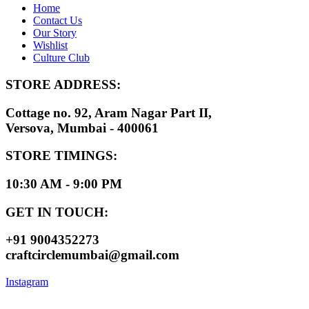
Home
Contact Us
Our Story
Wishlist
Culture Club
STORE ADDRESS:
Cottage no. 92, Aram Nagar Part II,
Versova, Mumbai - 400061
STORE TIMINGS:
10:30 AM - 9:00 PM
GET IN TOUCH:
+91 9004352273
craftcirclemumbai@gmail.com
Instagram