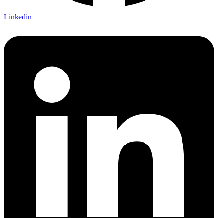
Linkedin