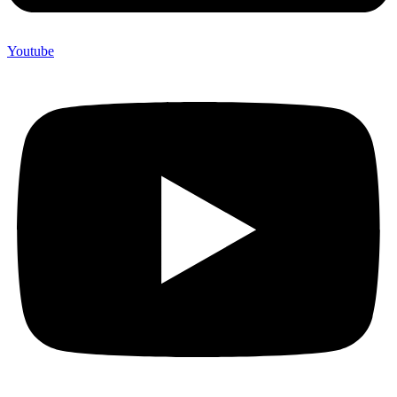
Youtube