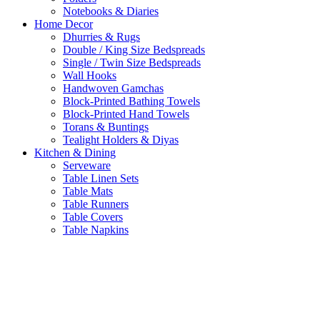
Notebooks & Diaries
Home Decor
Dhurries & Rugs
Double / King Size Bedspreads
Single / Twin Size Bedspreads
Wall Hooks
Handwoven Gamchas
Block-Printed Bathing Towels
Block-Printed Hand Towels
Torans & Buntings
Tealight Holders & Diyas
Kitchen & Dining
Serveware
Table Linen Sets
Table Mats
Table Runners
Table Covers
Table Napkins