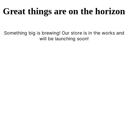
Great things are on the horizon
Something big is brewing! Our store is in the works and
will be launching soon!