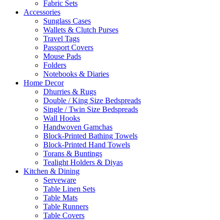
Fabric Sets
Accessories
Sunglass Cases
Wallets & Clutch Purses
Travel Tags
Passport Covers
Mouse Pads
Folders
Notebooks & Diaries
Home Decor
Dhurries & Rugs
Double / King Size Bedspreads
Single / Twin Size Bedspreads
Wall Hooks
Handwoven Gamchas
Block-Printed Bathing Towels
Block-Printed Hand Towels
Torans & Buntings
Tealight Holders & Diyas
Kitchen & Dining
Serveware
Table Linen Sets
Table Mats
Table Runners
Table Covers