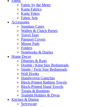
Fabric
Fabric by the Meter
Kurta Fabrics
Kurta Yokes
Fabric Sets
Accessories
Sunglass Cases
Wallets & Clutch Purses
Travel Tags
Passport Covers
Mouse Pads
Folders
Notebooks & Diaries
Home Decor
Dhurries & Rugs
Double / King Size Bedspreads
Single / Twin Size Bedspreads
Wall Hooks
Handwoven Gamchas
Block-Printed Bathing Towels
Block-Printed Hand Towels
Torans & Buntings
Tealight Holders & Diyas
Kitchen & Dining
Serveware