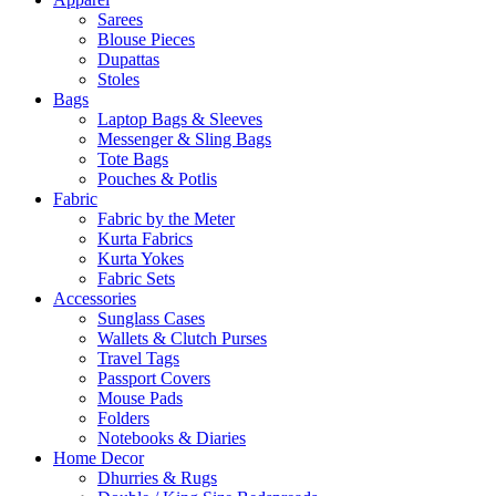
Sarees
Blouse Pieces
Dupattas
Stoles
Bags
Laptop Bags & Sleeves
Messenger & Sling Bags
Tote Bags
Pouches & Potlis
Fabric
Fabric by the Meter
Kurta Fabrics
Kurta Yokes
Fabric Sets
Accessories
Sunglass Cases
Wallets & Clutch Purses
Travel Tags
Passport Covers
Mouse Pads
Folders
Notebooks & Diaries
Home Decor
Dhurries & Rugs