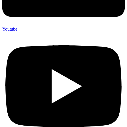
Youtube