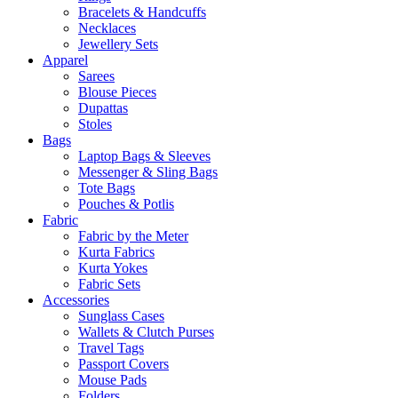
Bracelets & Handcuffs
Necklaces
Jewellery Sets
Apparel
Sarees
Blouse Pieces
Dupattas
Stoles
Bags
Laptop Bags & Sleeves
Messenger & Sling Bags
Tote Bags
Pouches & Potlis
Fabric
Fabric by the Meter
Kurta Fabrics
Kurta Yokes
Fabric Sets
Accessories
Sunglass Cases
Wallets & Clutch Purses
Travel Tags
Passport Covers
Mouse Pads
Folders