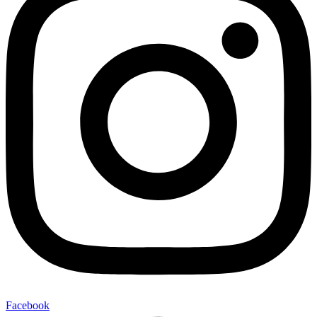
Facebook