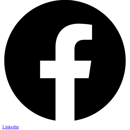
Linkedin