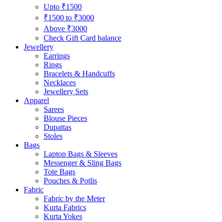
Upto ₹1500
₹1500 to ₹3000
Above ₹3000
Check Gift Card balance
Jewellery
Earrings
Rings
Bracelets & Handcuffs
Necklaces
Jewellery Sets
Apparel
Sarees
Blouse Pieces
Dupattas
Stoles
Bags
Laptop Bags & Sleeves
Messenger & Sling Bags
Tote Bags
Pouches & Potlis
Fabric
Fabric by the Meter
Kurta Fabrics
Kurta Yokes