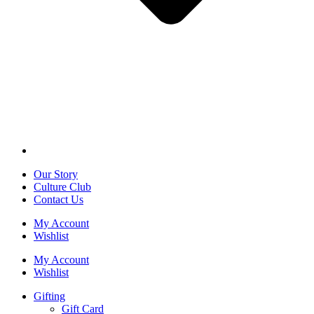
Our Story
Culture Club
Contact Us
My Account
Wishlist
My Account
Wishlist
Gifting
Gift Card