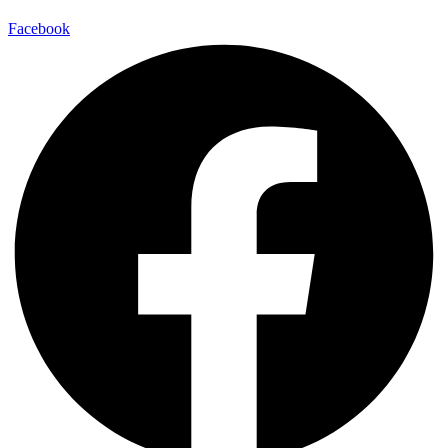
Facebook