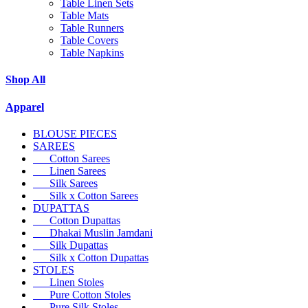
Table Linen Sets
Table Mats
Table Runners
Table Covers
Table Napkins
Shop All
Apparel
BLOUSE PIECES
SAREES
Cotton Sarees
Linen Sarees
Silk Sarees
Silk x Cotton Sarees
DUPATTAS
Cotton Dupattas
Dhakai Muslin Jamdani
Silk Dupattas
Silk x Cotton Dupattas
STOLES
Linen Stoles
Pure Cotton Stoles
Pure Silk Stoles