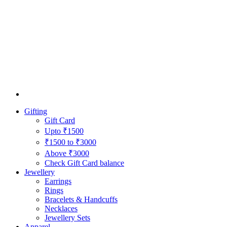
Gifting
Gift Card
Upto ₹1500
₹1500 to ₹3000
Above ₹3000
Check Gift Card balance
Jewellery
Earrings
Rings
Bracelets & Handcuffs
Necklaces
Jewellery Sets
Apparel