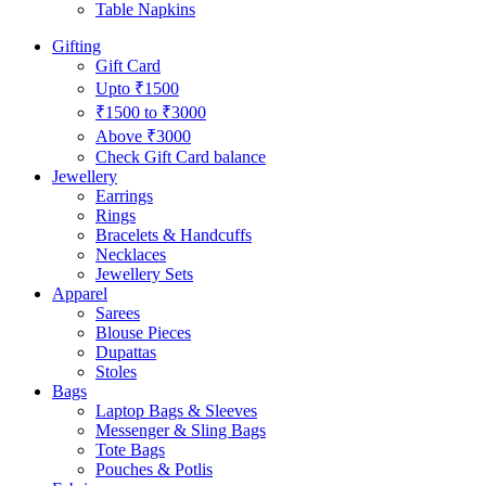
Table Napkins
Gifting
Gift Card
Upto ₹1500
₹1500 to ₹3000
Above ₹3000
Check Gift Card balance
Jewellery
Earrings
Rings
Bracelets & Handcuffs
Necklaces
Jewellery Sets
Apparel
Sarees
Blouse Pieces
Dupattas
Stoles
Bags
Laptop Bags & Sleeves
Messenger & Sling Bags
Tote Bags
Pouches & Potlis