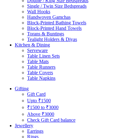
Double / King Size Bedspreads
Single / Twin Size Bedspreads
Wall Hooks
Handwoven Gamchas
Block-Printed Bathing Towels
Block-Printed Hand Towels
Torans & Buntings
Tealight Holders & Diyas
Kitchen & Dining
Serveware
Table Linen Sets
Table Mats
Table Runners
Table Covers
Table Napkins
Gifting
Gift Card
Upto ₹1500
₹1500 to ₹3000
Above ₹3000
Check Gift Card balance
Jewellery
Earrings
Rings