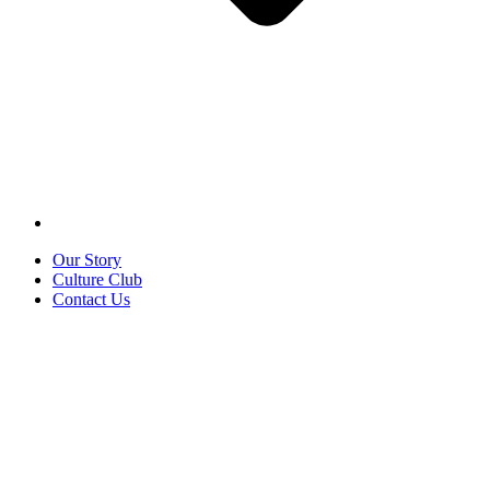
Our Story
Culture Club
Contact Us