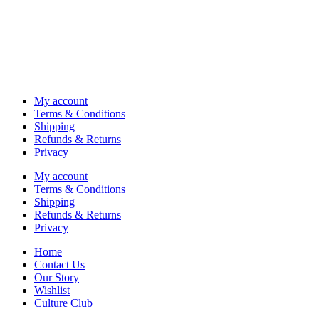
My account
Terms & Conditions
Shipping
Refunds & Returns
Privacy
My account
Terms & Conditions
Shipping
Refunds & Returns
Privacy
Home
Contact Us
Our Story
Wishlist
Culture Club