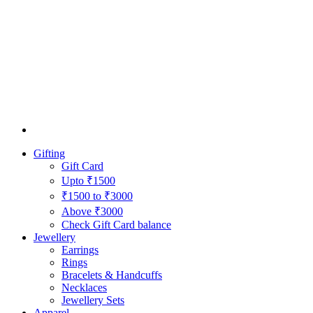
Gifting
Gift Card
Upto ₹1500
₹1500 to ₹3000
Above ₹3000
Check Gift Card balance
Jewellery
Earrings
Rings
Bracelets & Handcuffs
Necklaces
Jewellery Sets
Apparel