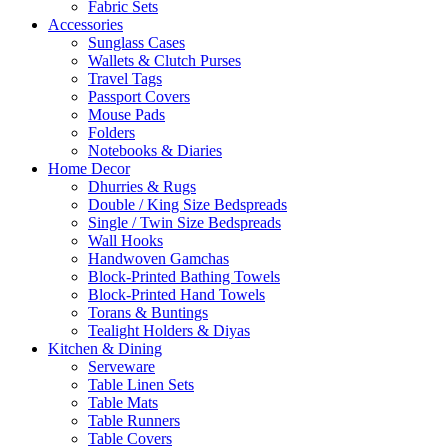
Fabric Sets
Accessories
Sunglass Cases
Wallets & Clutch Purses
Travel Tags
Passport Covers
Mouse Pads
Folders
Notebooks & Diaries
Home Decor
Dhurries & Rugs
Double / King Size Bedspreads
Single / Twin Size Bedspreads
Wall Hooks
Handwoven Gamchas
Block-Printed Bathing Towels
Block-Printed Hand Towels
Torans & Buntings
Tealight Holders & Diyas
Kitchen & Dining
Serveware
Table Linen Sets
Table Mats
Table Runners
Table Covers