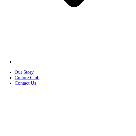
Our Story
Culture Club
Contact Us