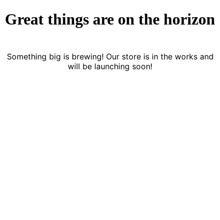
Great things are on the horizon
Something big is brewing! Our store is in the works and
will be launching soon!