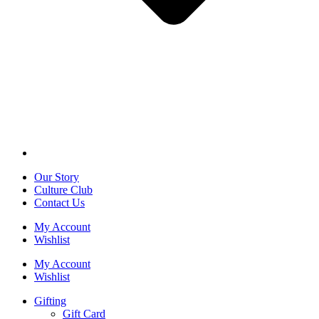
Our Story
Culture Club
Contact Us
My Account
Wishlist
My Account
Wishlist
Gifting
Gift Card