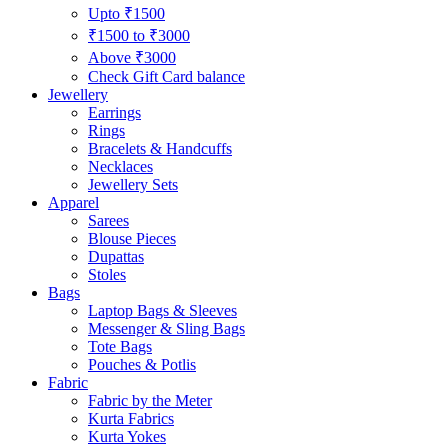
Upto ₹1500
₹1500 to ₹3000
Above ₹3000
Check Gift Card balance
Jewellery
Earrings
Rings
Bracelets & Handcuffs
Necklaces
Jewellery Sets
Apparel
Sarees
Blouse Pieces
Dupattas
Stoles
Bags
Laptop Bags & Sleeves
Messenger & Sling Bags
Tote Bags
Pouches & Potlis
Fabric
Fabric by the Meter
Kurta Fabrics
Kurta Yokes