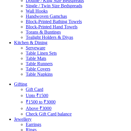
Double / King Size Bedspreads
Single / Twin Size Bedspreads
Wall Hooks
Handwoven Gamchas
Block-Printed Bathing Towels
Block-Printed Hand Towels
Torans & Buntings
Tealight Holders & Diyas
Kitchen & Dining
Serveware
Table Linen Sets
Table Mats
Table Runners
Table Covers
Table Napkins
Gifting
Gift Card
Upto ₹1500
₹1500 to ₹3000
Above ₹3000
Check Gift Card balance
Jewellery
Earrings
Rings