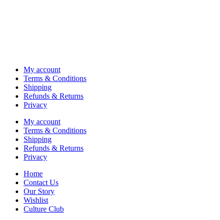
My account
Terms & Conditions
Shipping
Refunds & Returns
Privacy
My account
Terms & Conditions
Shipping
Refunds & Returns
Privacy
Home
Contact Us
Our Story
Wishlist
Culture Club