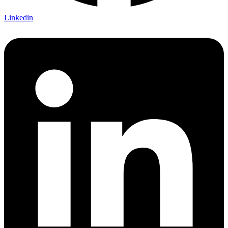
Linkedin