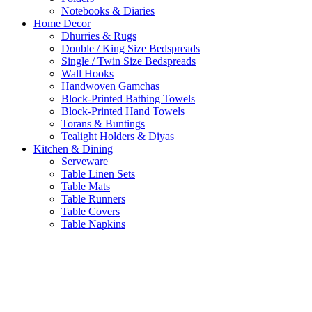
Notebooks & Diaries
Home Decor
Dhurries & Rugs
Double / King Size Bedspreads
Single / Twin Size Bedspreads
Wall Hooks
Handwoven Gamchas
Block-Printed Bathing Towels
Block-Printed Hand Towels
Torans & Buntings
Tealight Holders & Diyas
Kitchen & Dining
Serveware
Table Linen Sets
Table Mats
Table Runners
Table Covers
Table Napkins