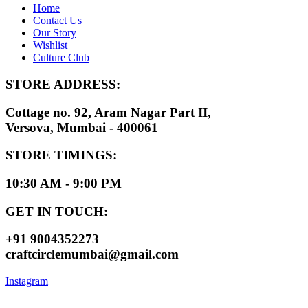
Home
Contact Us
Our Story
Wishlist
Culture Club
STORE ADDRESS:
Cottage no. 92, Aram Nagar Part II,
Versova, Mumbai - 400061
STORE TIMINGS:
10:30 AM - 9:00 PM
GET IN TOUCH:
+91 9004352273
craftcirclemumbai@gmail.com
Instagram