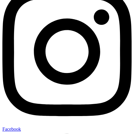
Facebook