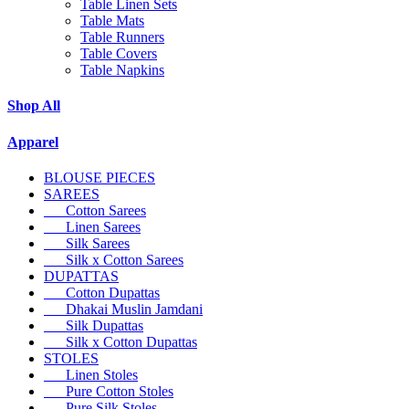
Table Linen Sets
Table Mats
Table Runners
Table Covers
Table Napkins
Shop All
Apparel
BLOUSE PIECES
SAREES
Cotton Sarees
Linen Sarees
Silk Sarees
Silk x Cotton Sarees
DUPATTAS
Cotton Dupattas
Dhakai Muslin Jamdani
Silk Dupattas
Silk x Cotton Dupattas
STOLES
Linen Stoles
Pure Cotton Stoles
Pure Silk Stoles