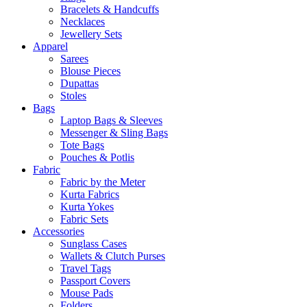
Bracelets & Handcuffs
Necklaces
Jewellery Sets
Apparel
Sarees
Blouse Pieces
Dupattas
Stoles
Bags
Laptop Bags & Sleeves
Messenger & Sling Bags
Tote Bags
Pouches & Potlis
Fabric
Fabric by the Meter
Kurta Fabrics
Kurta Yokes
Fabric Sets
Accessories
Sunglass Cases
Wallets & Clutch Purses
Travel Tags
Passport Covers
Mouse Pads
Folders