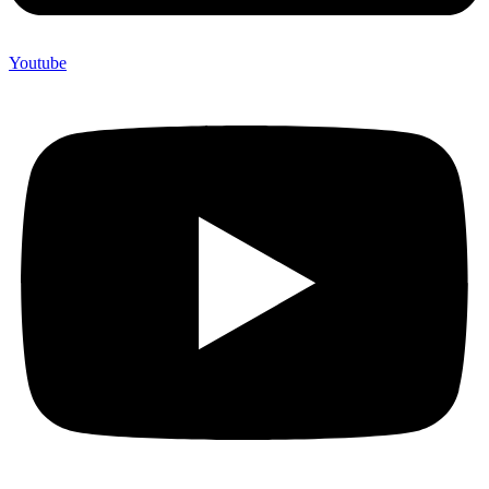
Youtube