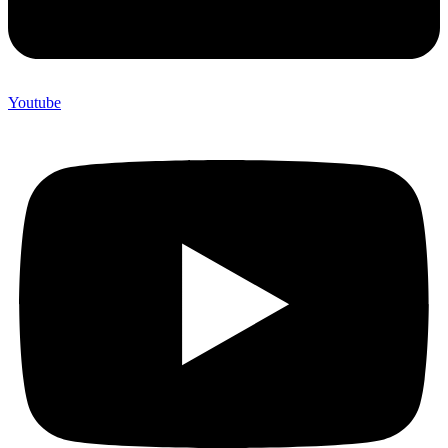
Youtube