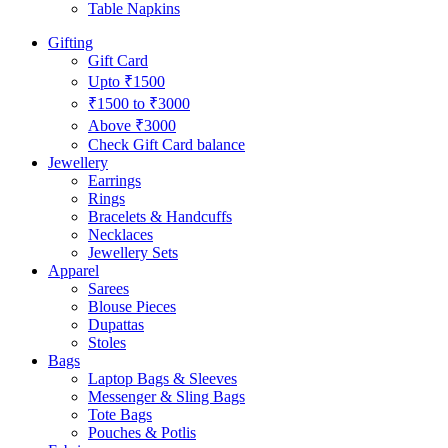
Table Napkins
Gifting
Gift Card
Upto ₹1500
₹1500 to ₹3000
Above ₹3000
Check Gift Card balance
Jewellery
Earrings
Rings
Bracelets & Handcuffs
Necklaces
Jewellery Sets
Apparel
Sarees
Blouse Pieces
Dupattas
Stoles
Bags
Laptop Bags & Sleeves
Messenger & Sling Bags
Tote Bags
Pouches & Potlis