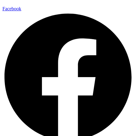
Facebook