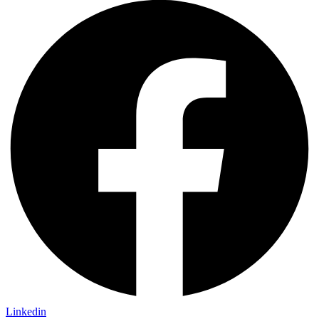
Linkedin