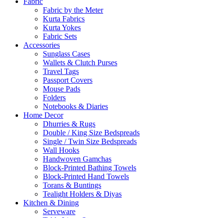
Fabric
Fabric by the Meter
Kurta Fabrics
Kurta Yokes
Fabric Sets
Accessories
Sunglass Cases
Wallets & Clutch Purses
Travel Tags
Passport Covers
Mouse Pads
Folders
Notebooks & Diaries
Home Decor
Dhurries & Rugs
Double / King Size Bedspreads
Single / Twin Size Bedspreads
Wall Hooks
Handwoven Gamchas
Block-Printed Bathing Towels
Block-Printed Hand Towels
Torans & Buntings
Tealight Holders & Diyas
Kitchen & Dining
Serveware