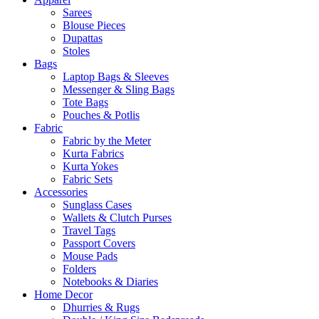
Sarees
Blouse Pieces
Dupattas
Stoles
Bags
Laptop Bags & Sleeves
Messenger & Sling Bags
Tote Bags
Pouches & Potlis
Fabric
Fabric by the Meter
Kurta Fabrics
Kurta Yokes
Fabric Sets
Accessories
Sunglass Cases
Wallets & Clutch Purses
Travel Tags
Passport Covers
Mouse Pads
Folders
Notebooks & Diaries
Home Decor
Dhurries & Rugs