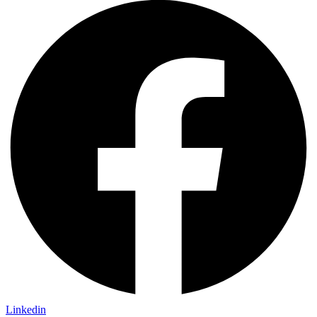
Linkedin