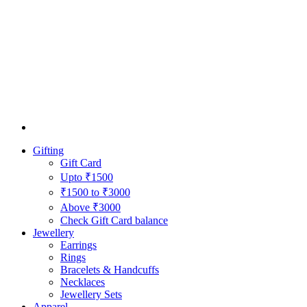
Gifting
Gift Card
Upto ₹1500
₹1500 to ₹3000
Above ₹3000
Check Gift Card balance
Jewellery
Earrings
Rings
Bracelets & Handcuffs
Necklaces
Jewellery Sets
Apparel