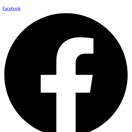
Facebook