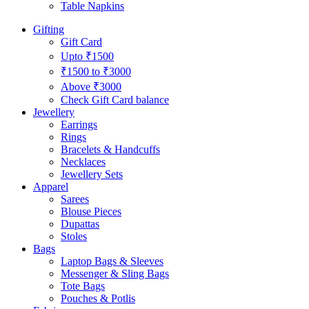
Table Napkins
Gifting
Gift Card
Upto ₹1500
₹1500 to ₹3000
Above ₹3000
Check Gift Card balance
Jewellery
Earrings
Rings
Bracelets & Handcuffs
Necklaces
Jewellery Sets
Apparel
Sarees
Blouse Pieces
Dupattas
Stoles
Bags
Laptop Bags & Sleeves
Messenger & Sling Bags
Tote Bags
Pouches & Potlis