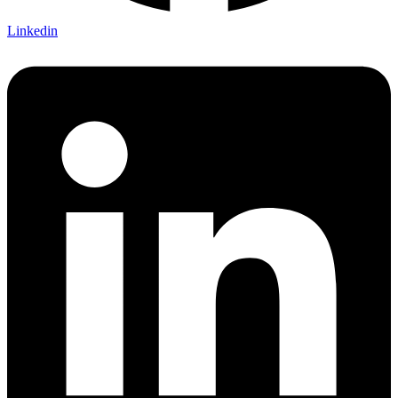
Linkedin