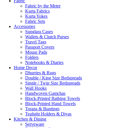
Fabric
Fabric by the Meter
Kurta Fabrics
Kurta Yokes
Fabric Sets
Accessories
Sunglass Cases
Wallets & Clutch Purses
Travel Tags
Passport Covers
Mouse Pads
Folders
Notebooks & Diaries
Home Decor
Dhurries & Rugs
Double / King Size Bedspreads
Single / Twin Size Bedspreads
Wall Hooks
Handwoven Gamchas
Block-Printed Bathing Towels
Block-Printed Hand Towels
Torans & Buntings
Tealight Holders & Diyas
Kitchen & Dining
Serveware