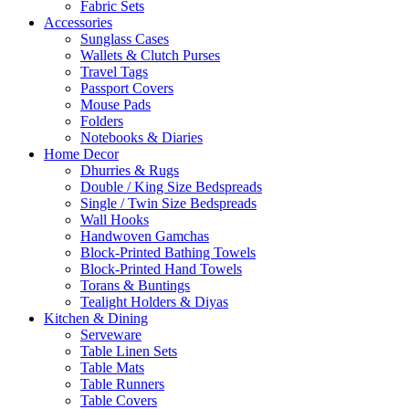
Fabric Sets
Accessories
Sunglass Cases
Wallets & Clutch Purses
Travel Tags
Passport Covers
Mouse Pads
Folders
Notebooks & Diaries
Home Decor
Dhurries & Rugs
Double / King Size Bedspreads
Single / Twin Size Bedspreads
Wall Hooks
Handwoven Gamchas
Block-Printed Bathing Towels
Block-Printed Hand Towels
Torans & Buntings
Tealight Holders & Diyas
Kitchen & Dining
Serveware
Table Linen Sets
Table Mats
Table Runners
Table Covers