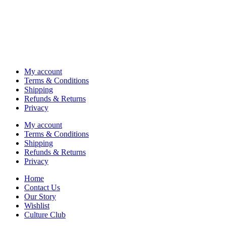
My account
Terms & Conditions
Shipping
Refunds & Returns
Privacy
My account
Terms & Conditions
Shipping
Refunds & Returns
Privacy
Home
Contact Us
Our Story
Wishlist
Culture Club