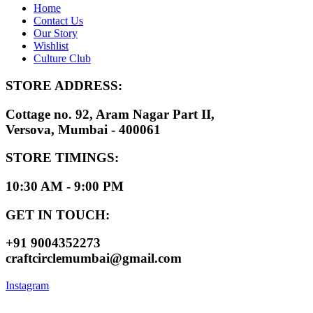
Home
Contact Us
Our Story
Wishlist
Culture Club
STORE ADDRESS:
Cottage no. 92, Aram Nagar Part II,
Versova, Mumbai - 400061
STORE TIMINGS:
10:30 AM - 9:00 PM
GET IN TOUCH:
+91 9004352273
craftcirclemumbai@gmail.com
Instagram