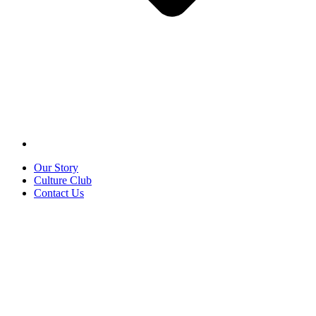
Our Story
Culture Club
Contact Us