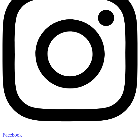
Facebook