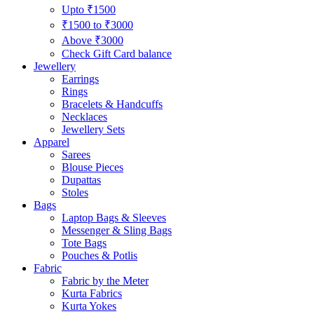
Upto ₹1500
₹1500 to ₹3000
Above ₹3000
Check Gift Card balance
Jewellery
Earrings
Rings
Bracelets & Handcuffs
Necklaces
Jewellery Sets
Apparel
Sarees
Blouse Pieces
Dupattas
Stoles
Bags
Laptop Bags & Sleeves
Messenger & Sling Bags
Tote Bags
Pouches & Potlis
Fabric
Fabric by the Meter
Kurta Fabrics
Kurta Yokes