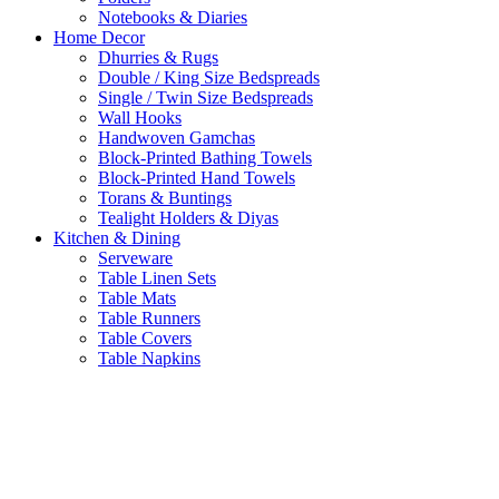
Notebooks & Diaries
Home Decor
Dhurries & Rugs
Double / King Size Bedspreads
Single / Twin Size Bedspreads
Wall Hooks
Handwoven Gamchas
Block-Printed Bathing Towels
Block-Printed Hand Towels
Torans & Buntings
Tealight Holders & Diyas
Kitchen & Dining
Serveware
Table Linen Sets
Table Mats
Table Runners
Table Covers
Table Napkins