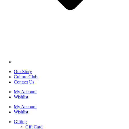
Our Story
Culture Club
Contact Us
My Account
Wishlist
My Account
Wishlist
Gifting
Gift Card