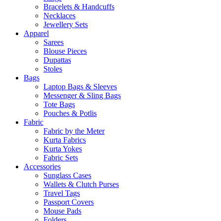
Bracelets & Handcuffs
Necklaces
Jewellery Sets
Apparel
Sarees
Blouse Pieces
Dupattas
Stoles
Bags
Laptop Bags & Sleeves
Messenger & Sling Bags
Tote Bags
Pouches & Potlis
Fabric
Fabric by the Meter
Kurta Fabrics
Kurta Yokes
Fabric Sets
Accessories
Sunglass Cases
Wallets & Clutch Purses
Travel Tags
Passport Covers
Mouse Pads
Folders