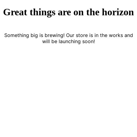
Great things are on the horizon
Something big is brewing! Our store is in the works and
will be launching soon!