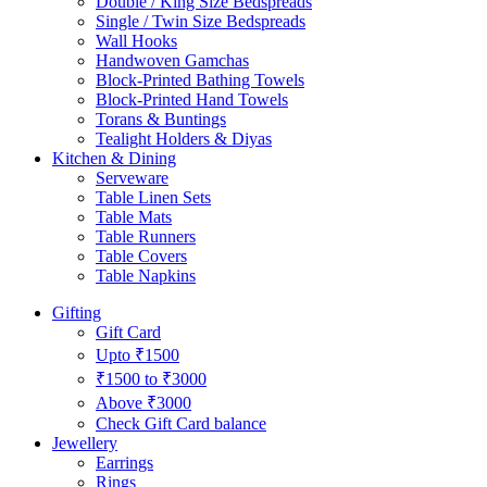
Double / King Size Bedspreads
Single / Twin Size Bedspreads
Wall Hooks
Handwoven Gamchas
Block-Printed Bathing Towels
Block-Printed Hand Towels
Torans & Buntings
Tealight Holders & Diyas
Kitchen & Dining
Serveware
Table Linen Sets
Table Mats
Table Runners
Table Covers
Table Napkins
Gifting
Gift Card
Upto ₹1500
₹1500 to ₹3000
Above ₹3000
Check Gift Card balance
Jewellery
Earrings
Rings