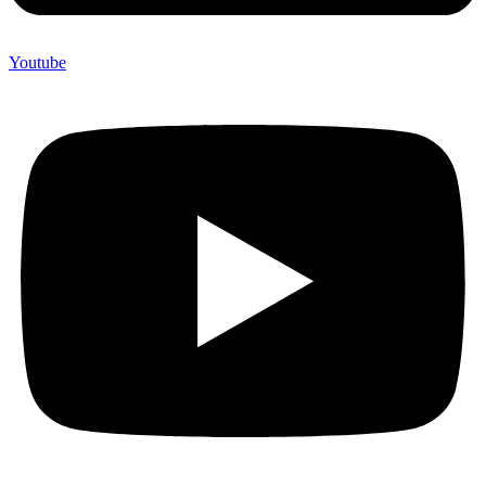
Youtube