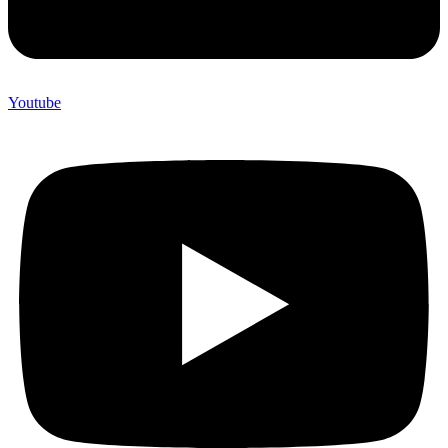
Youtube