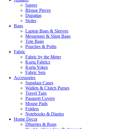
Sarees
Blouse Pieces
Dupattas
Stoles
Bags
Laptop Bags & Sleeves
Messenger & Sling Bags
Tote Bags
Pouches & Potlis
Fabric
Fabric by the Meter
Kurta Fabrics
Kurta Yokes
Fabric Sets
Accessories
Sunglass Cases
Wallets & Clutch Purses
Travel Tags
Passport Covers
Mouse Pads
Folders
Notebooks & Diaries
Home Decor
Dhurries & Rugs