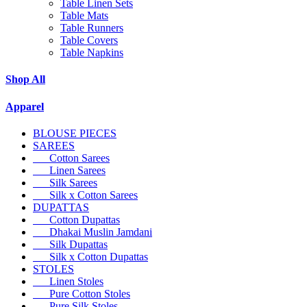
Table Linen Sets
Table Mats
Table Runners
Table Covers
Table Napkins
Shop All
Apparel
BLOUSE PIECES
SAREES
Cotton Sarees
Linen Sarees
Silk Sarees
Silk x Cotton Sarees
DUPATTAS
Cotton Dupattas
Dhakai Muslin Jamdani
Silk Dupattas
Silk x Cotton Dupattas
STOLES
Linen Stoles
Pure Cotton Stoles
Pure Silk Stoles