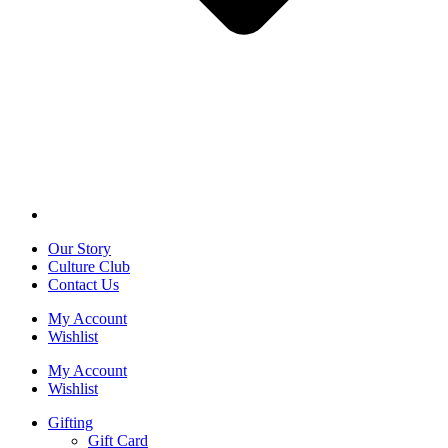
Our Story
Culture Club
Contact Us
My Account
Wishlist
My Account
Wishlist
Gifting
Gift Card