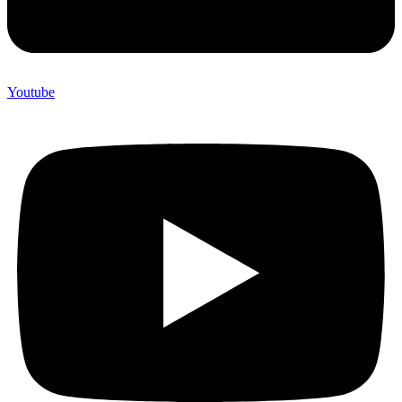
Youtube