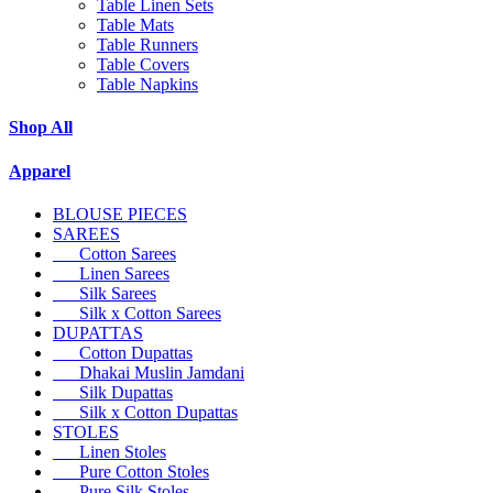
Table Linen Sets
Table Mats
Table Runners
Table Covers
Table Napkins
Shop All
Apparel
BLOUSE PIECES
SAREES
Cotton Sarees
Linen Sarees
Silk Sarees
Silk x Cotton Sarees
DUPATTAS
Cotton Dupattas
Dhakai Muslin Jamdani
Silk Dupattas
Silk x Cotton Dupattas
STOLES
Linen Stoles
Pure Cotton Stoles
Pure Silk Stoles