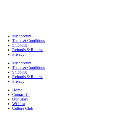
My account
Terms & Conditions
Shipping
Refunds & Returns
Privacy
My account
Terms & Conditions
Shipping
Refunds & Returns
Privacy
Home
Contact Us
Our Story
Wishlist
Culture Club