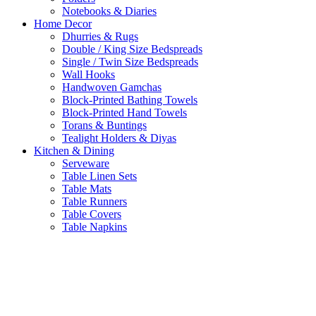
Notebooks & Diaries
Home Decor
Dhurries & Rugs
Double / King Size Bedspreads
Single / Twin Size Bedspreads
Wall Hooks
Handwoven Gamchas
Block-Printed Bathing Towels
Block-Printed Hand Towels
Torans & Buntings
Tealight Holders & Diyas
Kitchen & Dining
Serveware
Table Linen Sets
Table Mats
Table Runners
Table Covers
Table Napkins