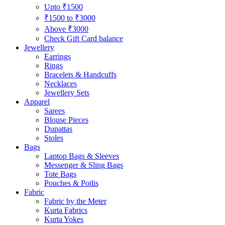
Upto ₹1500
₹1500 to ₹3000
Above ₹3000
Check Gift Card balance
Jewellery
Earrings
Rings
Bracelets & Handcuffs
Necklaces
Jewellery Sets
Apparel
Sarees
Blouse Pieces
Dupattas
Stoles
Bags
Laptop Bags & Sleeves
Messenger & Sling Bags
Tote Bags
Pouches & Potlis
Fabric
Fabric by the Meter
Kurta Fabrics
Kurta Yokes