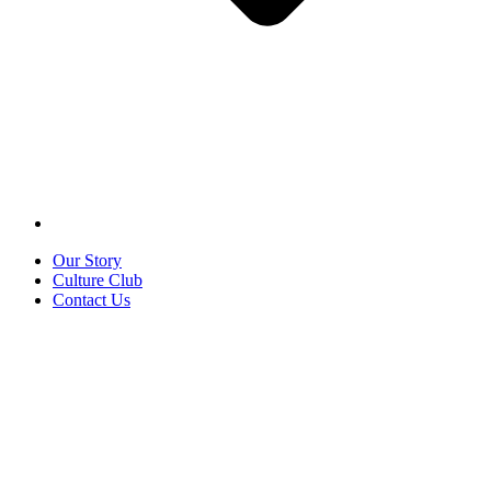
Our Story
Culture Club
Contact Us