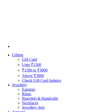
Gifting
Gift Card
Upto ₹1500
₹1500 to ₹3000
Above ₹3000
Check Gift Card balance
Jewellery
Earrings
Rings
Bracelets & Handcuffs
Necklaces
Jewellery Sets
Apparel