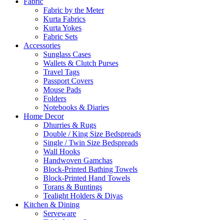
Fabric
Fabric by the Meter
Kurta Fabrics
Kurta Yokes
Fabric Sets
Accessories
Sunglass Cases
Wallets & Clutch Purses
Travel Tags
Passport Covers
Mouse Pads
Folders
Notebooks & Diaries
Home Decor
Dhurries & Rugs
Double / King Size Bedspreads
Single / Twin Size Bedspreads
Wall Hooks
Handwoven Gamchas
Block-Printed Bathing Towels
Block-Printed Hand Towels
Torans & Buntings
Tealight Holders & Diyas
Kitchen & Dining
Serveware