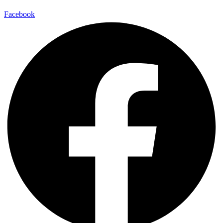
Facebook