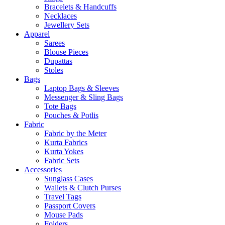
Bracelets & Handcuffs
Necklaces
Jewellery Sets
Apparel
Sarees
Blouse Pieces
Dupattas
Stoles
Bags
Laptop Bags & Sleeves
Messenger & Sling Bags
Tote Bags
Pouches & Potlis
Fabric
Fabric by the Meter
Kurta Fabrics
Kurta Yokes
Fabric Sets
Accessories
Sunglass Cases
Wallets & Clutch Purses
Travel Tags
Passport Covers
Mouse Pads
Folders