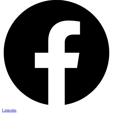
Linkedin