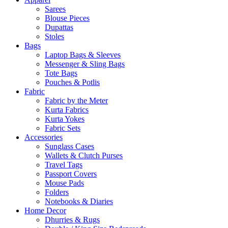
Sarees
Blouse Pieces
Dupattas
Stoles
Bags
Laptop Bags & Sleeves
Messenger & Sling Bags
Tote Bags
Pouches & Potlis
Fabric
Fabric by the Meter
Kurta Fabrics
Kurta Yokes
Fabric Sets
Accessories
Sunglass Cases
Wallets & Clutch Purses
Travel Tags
Passport Covers
Mouse Pads
Folders
Notebooks & Diaries
Home Decor
Dhurries & Rugs