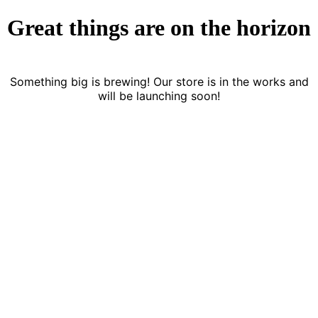
Great things are on the horizon
Something big is brewing! Our store is in the works and
will be launching soon!