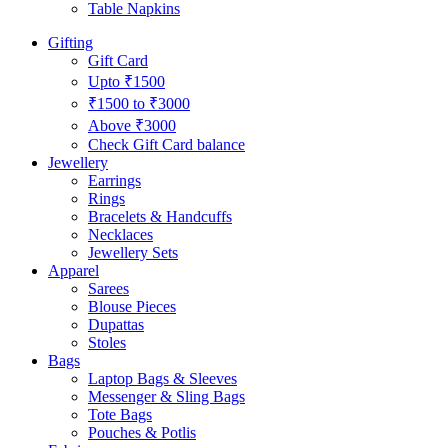
Table Napkins
Gifting
Gift Card
Upto ₹1500
₹1500 to ₹3000
Above ₹3000
Check Gift Card balance
Jewellery
Earrings
Rings
Bracelets & Handcuffs
Necklaces
Jewellery Sets
Apparel
Sarees
Blouse Pieces
Dupattas
Stoles
Bags
Laptop Bags & Sleeves
Messenger & Sling Bags
Tote Bags
Pouches & Potlis