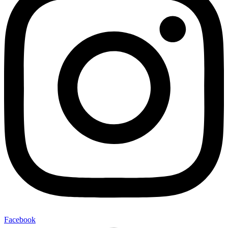
Facebook