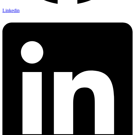
Linkedin