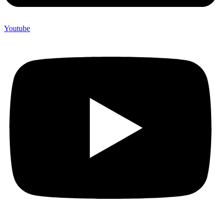
Youtube