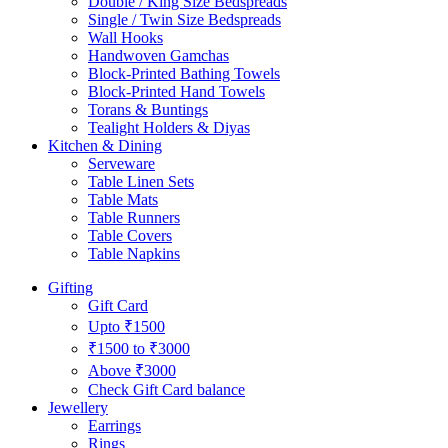
Double / King Size Bedspreads
Single / Twin Size Bedspreads
Wall Hooks
Handwoven Gamchas
Block-Printed Bathing Towels
Block-Printed Hand Towels
Torans & Buntings
Tealight Holders & Diyas
Kitchen & Dining
Serveware
Table Linen Sets
Table Mats
Table Runners
Table Covers
Table Napkins
Gifting
Gift Card
Upto ₹1500
₹1500 to ₹3000
Above ₹3000
Check Gift Card balance
Jewellery
Earrings
Rings