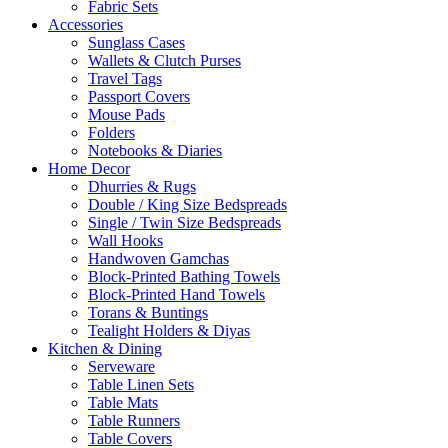
Fabric Sets
Accessories
Sunglass Cases
Wallets & Clutch Purses
Travel Tags
Passport Covers
Mouse Pads
Folders
Notebooks & Diaries
Home Decor
Dhurries & Rugs
Double / King Size Bedspreads
Single / Twin Size Bedspreads
Wall Hooks
Handwoven Gamchas
Block-Printed Bathing Towels
Block-Printed Hand Towels
Torans & Buntings
Tealight Holders & Diyas
Kitchen & Dining
Serveware
Table Linen Sets
Table Mats
Table Runners
Table Covers