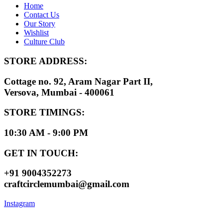
Home
Contact Us
Our Story
Wishlist
Culture Club
STORE ADDRESS:
Cottage no. 92, Aram Nagar Part II,
Versova, Mumbai - 400061
STORE TIMINGS:
10:30 AM - 9:00 PM
GET IN TOUCH:
+91 9004352273
craftcirclemumbai@gmail.com
Instagram