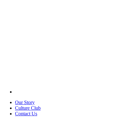
Our Story
Culture Club
Contact Us