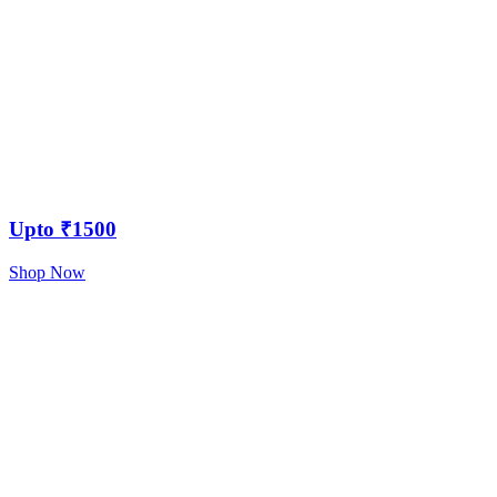
Upto ₹1500
Shop Now