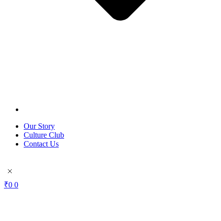
Our Story
Culture Club
Contact Us
₹
0
0