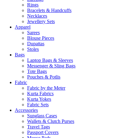
Rings
Bracelets & Handcuffs
Necklaces
Jewellery Sets
Apparel
Sarees
Blouse Pieces
Dupattas
Stoles
Bags
Laptop Bags & Sleeves
Messenger & Sling Bags
Tote Bags
Pouches & Potlis
Fabric
Fabric by the Meter
Kurta Fabrics
Kurta Yokes
Fabric Sets
Accessories
Sunglass Cases
Wallets & Clutch Purses
Travel Tags
Passport Covers
Mouse Pads