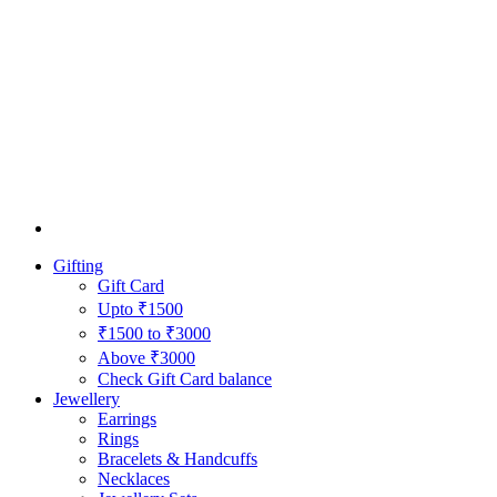
Gifting
Gift Card
Upto ₹1500
₹1500 to ₹3000
Above ₹3000
Check Gift Card balance
Jewellery
Earrings
Rings
Bracelets & Handcuffs
Necklaces