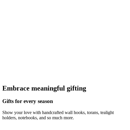
Embrace meaningful gifting
Gifts for every season
Show your love with handcrafted wall hooks, torans, tealight
holders, notebooks, and so much more.