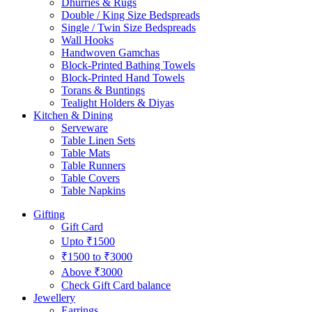
Dhurries & Rugs
Double / King Size Bedspreads
Single / Twin Size Bedspreads
Wall Hooks
Handwoven Gamchas
Block-Printed Bathing Towels
Block-Printed Hand Towels
Torans & Buntings
Tealight Holders & Diyas
Kitchen & Dining
Serveware
Table Linen Sets
Table Mats
Table Runners
Table Covers
Table Napkins
Gifting
Gift Card
Upto ₹1500
₹1500 to ₹3000
Above ₹3000
Check Gift Card balance
Jewellery
Earrings