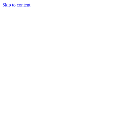
Skip to content