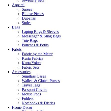
Jewellery Sets
Apparel
Sarees
Blouse Pieces
Dupattas
Stoles
Bags
Laptop Bags & Sleeves
Messenger & Sling Bags
Tote Bags
Pouches & Potlis
Fabric
Fabric by the Meter
Kurta Fabrics
Kurta Yokes
Fabric Sets
Accessories
Sunglass Cases
Wallets & Clutch Purses
Travel Tags
Passport Covers
Mouse Pads
Folders
Notebooks & Diaries
Home Decor