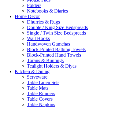
Folders
Notebooks & Diaries
Home Decor
Dhurries & Rugs
Double / King Size Bedspreads
Single / Twin Size Bedspreads
Wall Hooks
Handwoven Gamchas
Block-Printed Bathing Towels
Block-Printed Hand Towels
Torans & Buntings
Tealight Holders & Diyas
Kitchen & Dining
Serveware
Table Linen Sets
Table Mats
Table Runners
Table Covers
Table Napkins