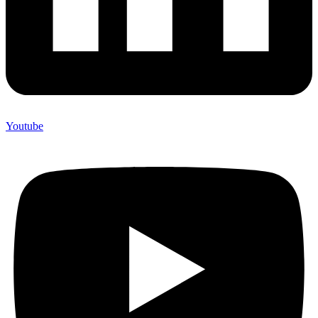
Youtube