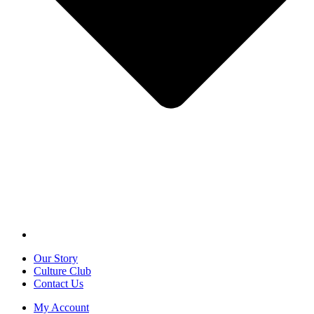
Our Story
Culture Club
Contact Us
My Account