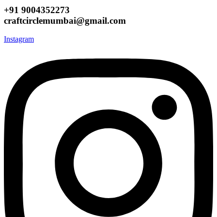
+91 9004352273
craftcirclemumbai@gmail.com
Instagram