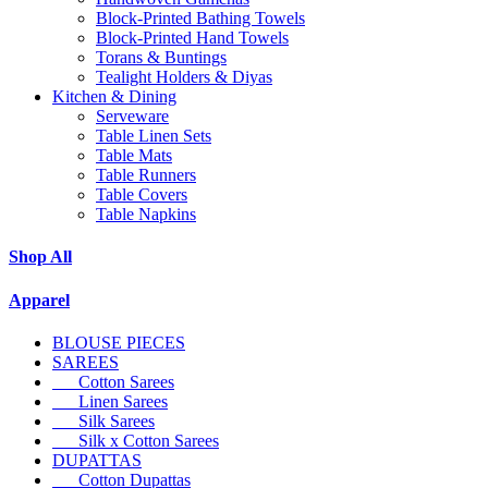
Block-Printed Bathing Towels
Block-Printed Hand Towels
Torans & Buntings
Tealight Holders & Diyas
Kitchen & Dining
Serveware
Table Linen Sets
Table Mats
Table Runners
Table Covers
Table Napkins
Shop All
Apparel
BLOUSE PIECES
SAREES
Cotton Sarees
Linen Sarees
Silk Sarees
Silk x Cotton Sarees
DUPATTAS
Cotton Dupattas