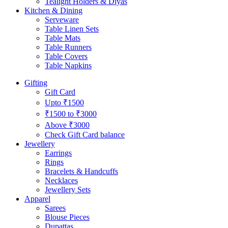
Tealight Holders & Diyas
Kitchen & Dining
Serveware
Table Linen Sets
Table Mats
Table Runners
Table Covers
Table Napkins
Gifting
Gift Card
Upto ₹1500
₹1500 to ₹3000
Above ₹3000
Check Gift Card balance
Jewellery
Earrings
Rings
Bracelets & Handcuffs
Necklaces
Jewellery Sets
Apparel
Sarees
Blouse Pieces
Dupattas