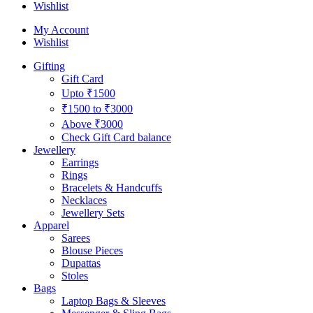
Wishlist
My Account
Wishlist
Gifting
Gift Card
Upto ₹1500
₹1500 to ₹3000
Above ₹3000
Check Gift Card balance
Jewellery
Earrings
Rings
Bracelets & Handcuffs
Necklaces
Jewellery Sets
Apparel
Sarees
Blouse Pieces
Dupattas
Stoles
Bags
Laptop Bags & Sleeves