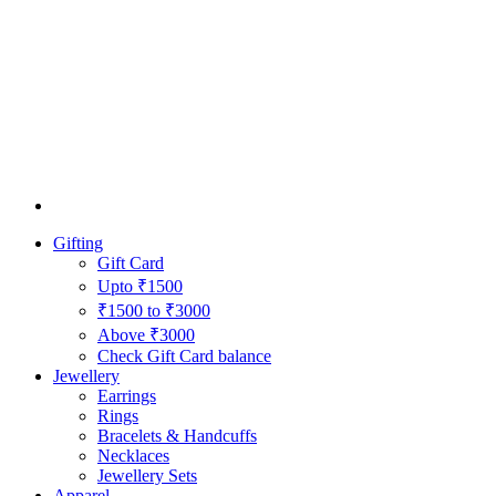
Gifting
Gift Card
Upto ₹1500
₹1500 to ₹3000
Above ₹3000
Check Gift Card balance
Jewellery
Earrings
Rings
Bracelets & Handcuffs
Necklaces
Jewellery Sets
Apparel