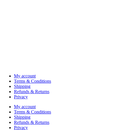
My account
Terms & Conditions
Shipping
Refunds & Returns
Privacy
My account
Terms & Conditions
Shipping
Refunds & Returns
Privacy