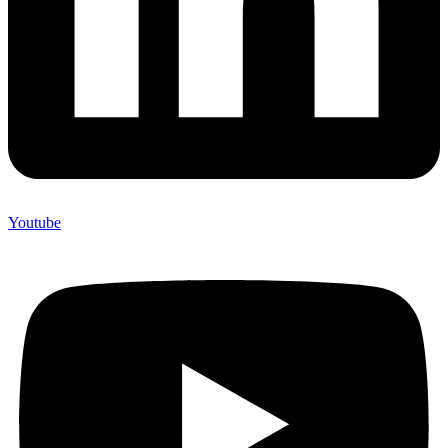
Youtube