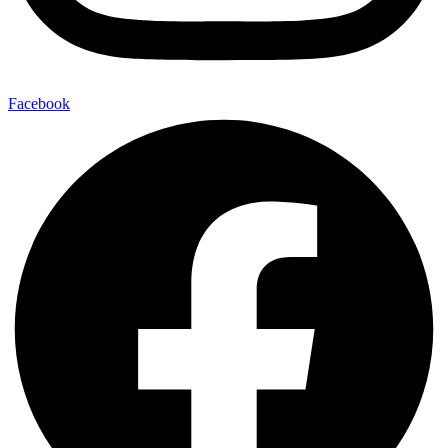
Facebook