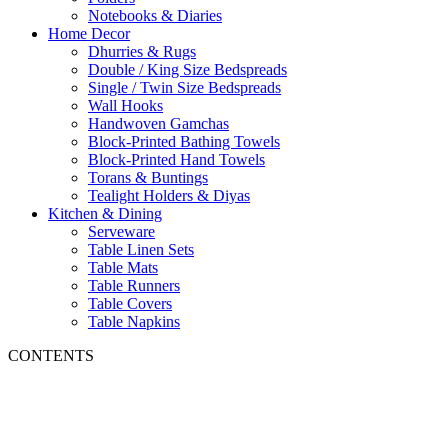
Notebooks & Diaries
Home Decor
Dhurries & Rugs
Double / King Size Bedspreads
Single / Twin Size Bedspreads
Wall Hooks
Handwoven Gamchas
Block-Printed Bathing Towels
Block-Printed Hand Towels
Torans & Buntings
Tealight Holders & Diyas
Kitchen & Dining
Serveware
Table Linen Sets
Table Mats
Table Runners
Table Covers
Table Napkins
CONTENTS