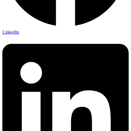
Linkedin