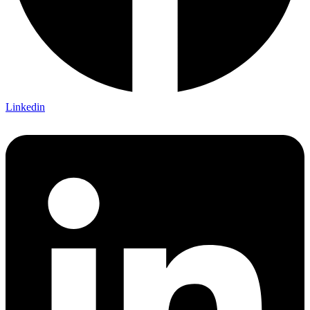
Linkedin