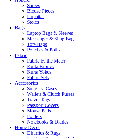
Sarees
Blouse Pieces
Dupattas
Stoles
Bags
Laptop Bags & Sleeves
Messenger & Sling Bags
Tote Bags
Pouches & Potlis
Fabric
Fabric by the Meter
Kurta Fabrics
Kurta Yokes
Fabric Sets
Accessories
Sunglass Cases
Wallets & Clutch Purses
Travel Tags
Passport Covers
Mouse Pads
Folders
Notebooks & Diaries
Home Decor
Dhurries & Rugs