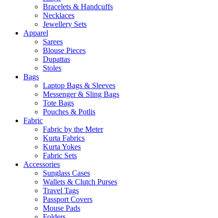
Bracelets & Handcuffs
Necklaces
Jewellery Sets
Apparel
Sarees
Blouse Pieces
Dupattas
Stoles
Bags
Laptop Bags & Sleeves
Messenger & Sling Bags
Tote Bags
Pouches & Potlis
Fabric
Fabric by the Meter
Kurta Fabrics
Kurta Yokes
Fabric Sets
Accessories
Sunglass Cases
Wallets & Clutch Purses
Travel Tags
Passport Covers
Mouse Pads
Folders