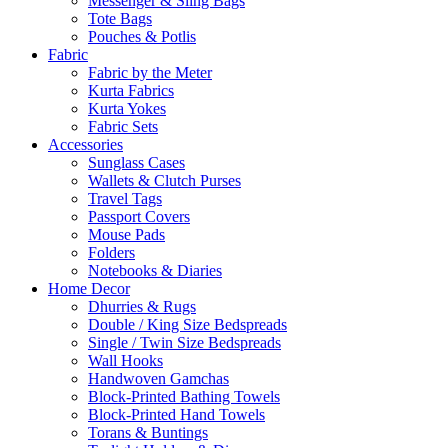
Messenger & Sling Bags
Tote Bags
Pouches & Potlis
Fabric
Fabric by the Meter
Kurta Fabrics
Kurta Yokes
Fabric Sets
Accessories
Sunglass Cases
Wallets & Clutch Purses
Travel Tags
Passport Covers
Mouse Pads
Folders
Notebooks & Diaries
Home Decor
Dhurries & Rugs
Double / King Size Bedspreads
Single / Twin Size Bedspreads
Wall Hooks
Handwoven Gamchas
Block-Printed Bathing Towels
Block-Printed Hand Towels
Torans & Buntings