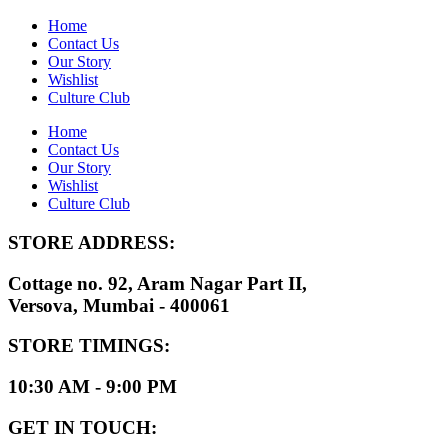
Home
Contact Us
Our Story
Wishlist
Culture Club
Home
Contact Us
Our Story
Wishlist
Culture Club
STORE ADDRESS:
Cottage no. 92, Aram Nagar Part II,
Versova, Mumbai - 400061
STORE TIMINGS:
10:30 AM - 9:00 PM
GET IN TOUCH: