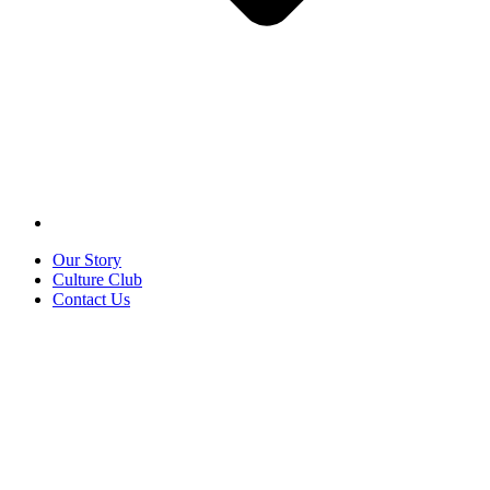
Our Story
Culture Club
Contact Us