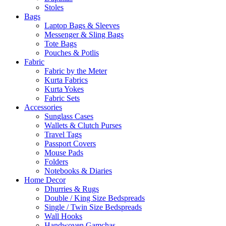
Stoles
Bags
Laptop Bags & Sleeves
Messenger & Sling Bags
Tote Bags
Pouches & Potlis
Fabric
Fabric by the Meter
Kurta Fabrics
Kurta Yokes
Fabric Sets
Accessories
Sunglass Cases
Wallets & Clutch Purses
Travel Tags
Passport Covers
Mouse Pads
Folders
Notebooks & Diaries
Home Decor
Dhurries & Rugs
Double / King Size Bedspreads
Single / Twin Size Bedspreads
Wall Hooks
Handwoven Gamchas