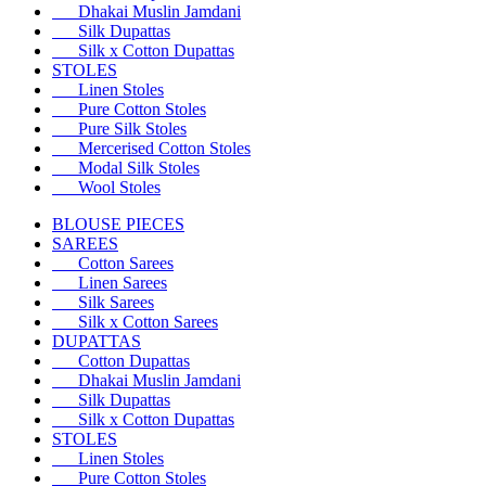
Dhakai Muslin Jamdani
Silk Dupattas
Silk x Cotton Dupattas
STOLES
Linen Stoles
Pure Cotton Stoles
Pure Silk Stoles
Mercerised Cotton Stoles
Modal Silk Stoles
Wool Stoles
BLOUSE PIECES
SAREES
Cotton Sarees
Linen Sarees
Silk Sarees
Silk x Cotton Sarees
DUPATTAS
Cotton Dupattas
Dhakai Muslin Jamdani
Silk Dupattas
Silk x Cotton Dupattas
STOLES
Linen Stoles
Pure Cotton Stoles