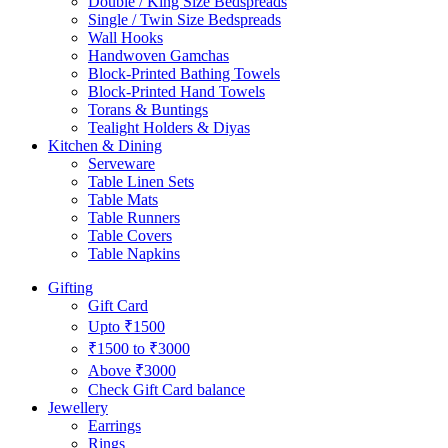
Double / King Size Bedspreads
Single / Twin Size Bedspreads
Wall Hooks
Handwoven Gamchas
Block-Printed Bathing Towels
Block-Printed Hand Towels
Torans & Buntings
Tealight Holders & Diyas
Kitchen & Dining
Serveware
Table Linen Sets
Table Mats
Table Runners
Table Covers
Table Napkins
Gifting
Gift Card
Upto ₹1500
₹1500 to ₹3000
Above ₹3000
Check Gift Card balance
Jewellery
Earrings
Rings