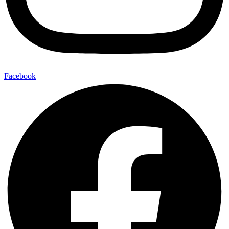
Facebook