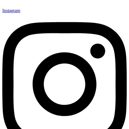
Instagram